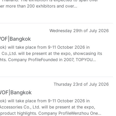
her more than 200 exhibitors and over…
Wednesday 29th of July 2026
 WOF|Bangkok
k) will take place from 9-11 October 2026 in
o.,Ltd. will be present at the expo, showcasing its
lights. Company ProfileFounded in 2007, TOPYOU…
Thursday 23rd of July 2026
 WOF|Bangkok
k) will take place from 9-11 October 2026 in
cessories Co., Ltd. will be present at the expo,
d product highlights. Company ProfileWenzhou One…