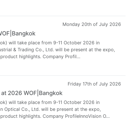
Monday 20th of July 2026
 WOF|Bangkok
k) will take place from 9-11 October 2026 in
strial & Trading Co., Ltd. will be present at the expo,
 product highlights. Company Profil…
Friday 17th of July 2026
al at 2026 WOF|Bangkok
k) will take place from 9-11 October 2026 in
 Optical Co., Ltd. will be present at the expo,
 product highlights. Company ProfileInnoVision O…