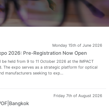
Monday 15th of June 2026
Expo 2026: Pre-Registration Now Open
l be held from 9 to 11 October 2026 at the IMPACT
. The expo serves as a strategic platform for optical
, and manufacturers seeking to exp…
Friday 7th of August 2026
 WOF|Bangkok