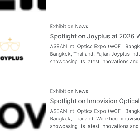
Exhibition News
Spotlight on Joyplus at 2026
ASEAN Intl Optics Expo (WOF | Bangko
Bangkok, Thailand. Fujian Joyplus Indu
showcasing its latest innovations and
Exhibition News
Spotlight on Innovision Optic
ASEAN Intl Optics Expo (WOF | Bangko
Bangkok, Thailand. Wenzhou Innovision
showcasing its latest innovations and