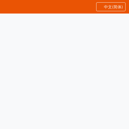
中文(简体)