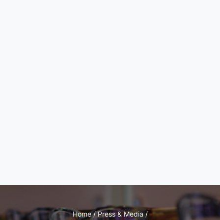
Home / Press & Media /