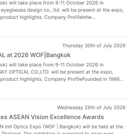
k) will take place from 9-11 October 2026 in
yeglasses design co., ltd. will be present at the expo,
 product highlights. Company ProfileInhe…
Thursday 30th of July 2026
CAL at 2026 WOF|Bangkok
k) will take place from 9-11 October 2026 in
 OPTICAL CO.,LTD. will be present at the expo,
d product highlights. Company ProfileFounded in 1986…
Wednesday 29th of July 2026
es ASEAN Vision Excellence Awards
 Intl Optics Expo (WOF | Bangkok) will be held at the
Thailand. The exhibition is expected to span over