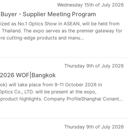
Wednesday 15th of July 2026
 Buyer - Supplier Meeting Program
ized as No.1 Optics Show in ASEAN, will be held from
, Thailand. The expo serves as the premier gateway for
lore cutting-edge products and manu…
Thursday 9th of July 2026
at 2026 WOF|Bangkok
k) will take place from 9-11 October 2026 in
tics Co., LTD. will be present at the expo,
d product highlights. Company ProfileShanghai Conant
Thursday 9th of July 2026