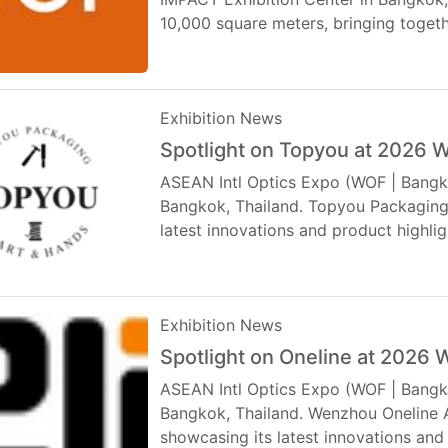
10,000 square meters, bringing toget
Exhibition News
Spotlight on Topyou at 2026
ASEAN Intl Optics Expo (WOF | Bangko
Bangkok, Thailand. Topyou Packaging C
latest innovations and product high
Exhibition News
Spotlight on Oneline at 2026
ASEAN Intl Optics Expo (WOF | Bangko
Bangkok, Thailand. Wenzhou Oneline Ac
showcasing its latest innovations an