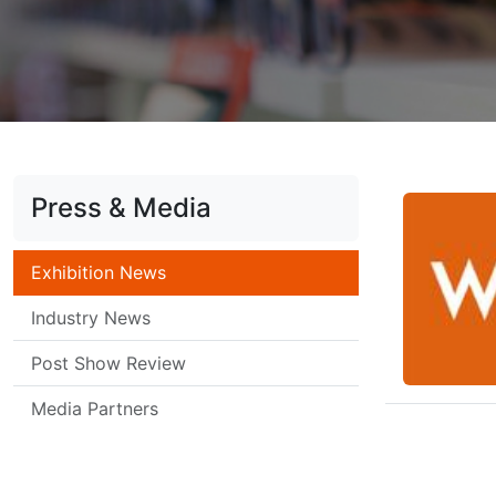
Press & Media
Exhibition News
Industry News
Post Show Review
Media Partners