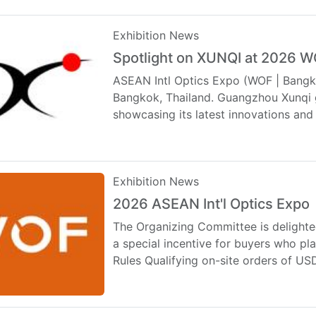
Exhibition News
Spotlight on XUNQI at 2026 
ASEAN Intl Optics Expo (WOF | Bangko
Bangkok, Thailand. Guangzhou Xunqi g
showcasing its latest innovations an
G…
Exhibition News
2026 ASEAN Int'l Optics Expo
The Organizing Committee is delighte
a special incentive for buyers who plac
Rules Qualifying on-site orders of U