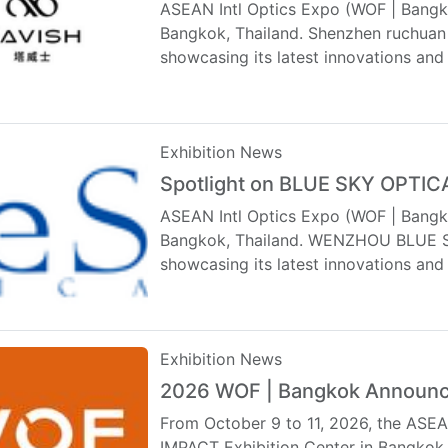
ASEAN Intl Optics Expo (WOF | Bangko
Bangkok, Thailand. Shenzhen ruchuan e
showcasing its latest innovations and
Exhibition News
Spotlight on BLUE SKY OPTI
ASEAN Intl Optics Expo (WOF | Bangko
Bangkok, Thailand. WENZHOU BLUE SKY
showcasing its latest innovations an
Exhibition News
2026 WOF | Bangkok Announc
From October 9 to 11, 2026, the ASEAN
IMPACT Exhibition Center in Bangkok, 