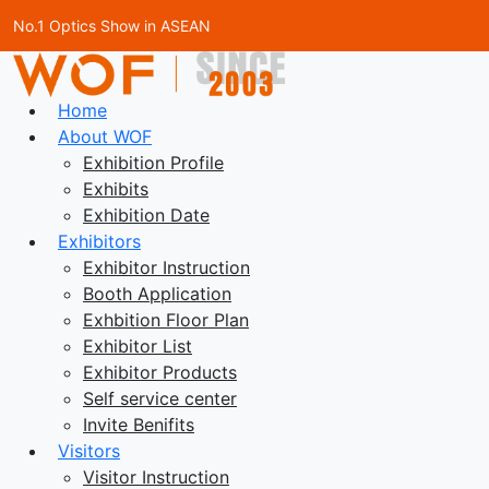
No.1 Optics Show in ASEAN
Home
About WOF
Exhibition Profile
Exhibits
Exhibition Date
Exhibitors
Exhibitor Instruction
Booth Application
Exhbition Floor Plan
Exhibitor List
Exhibitor Products
Self service center
Invite Benifits
Visitors
Visitor Instruction