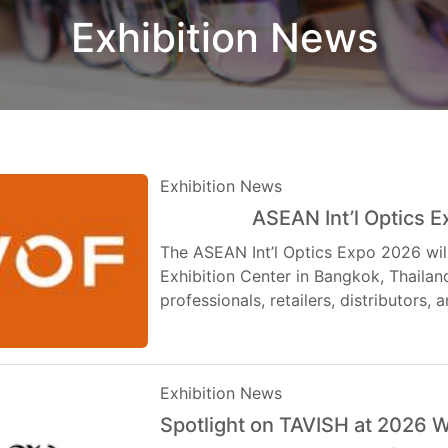
Exhibition News
Exhibition News
ASEAN Int’l Optics 
Top
Hot
The ASEAN Int’l Optics Expo 2026 wil
Exhibition Center in Bangkok, Thailand
professionals, retailers, distributors
Exhibition News
Spotlight on TAVISH at 2026