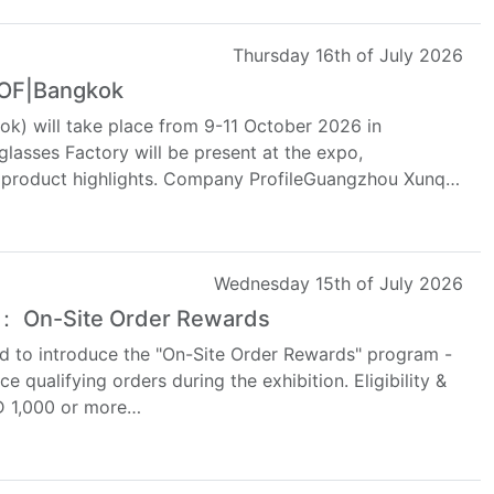
Thursday 16th of July 2026
WOF|Bangkok
k) will take place from 9-11 October 2026 in
lasses Factory will be present at the expo,
d product highlights. Company ProfileGuangzhou Xunqi
Wednesday 15th of July 2026
 ： On-Site Order Rewards
d to introduce the "On-Site Order Rewards" program -
e qualifying orders during the exhibition. Eligibility &
SD 1,000 or more…