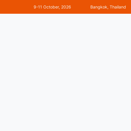
9-11 October, 2026
Bangkok, Thailand