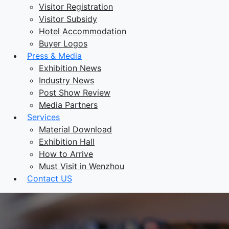
Visitor Registration
Visitor Subsidy
Hotel Accommodation
Buyer Logos
Press & Media
Exhibition News
Industry News
Post Show Review
Media Partners
Services
Material Download
Exhibition Hall
How to Arrive
Must Visit in Wenzhou
Contact US