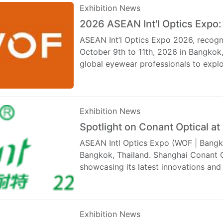
Exhibition News
2026 ASEAN Int'l Optics Expo:
ASEAN Int’l Optics Expo 2026, recogn
October 9th to 11th, 2026 in Bangkok
global eyewear professionals to exp
Exhibition News
Spotlight on Conant Optical 
ASEAN Intl Optics Expo (WOF | Bangko
Bangkok, Thailand. Shanghai Conant Op
showcasing its latest innovations an
…
Exhibition News