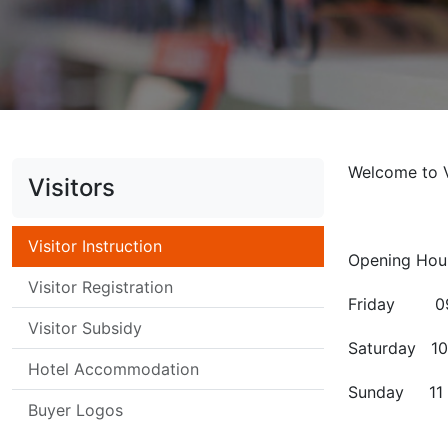
Welcome to 
Visitors
Visitor Instruction
Opening Hou
Visitor Registration
Friday 09 
Visitor Subsidy
Saturday 10
Hotel Accommodation
Sunday 11 
Buyer Logos