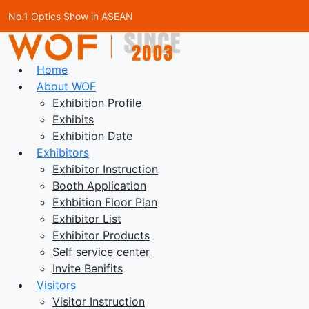
No.1 Optics Show in ASEAN
Home
About WOF
Exhibition Profile
Exhibits
Exhibition Date
Exhibitors
Exhibitor Instruction
Booth Application
Exhbition Floor Plan
Exhibitor List
Exhibitor Products
Self service center
Invite Benifits
Visitors
Visitor Instruction