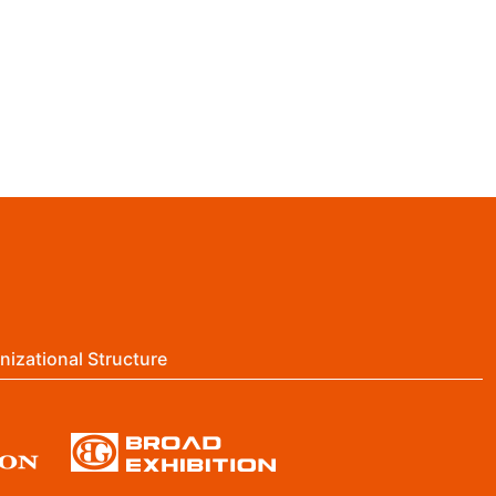
nizational Structure