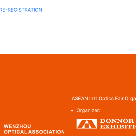
PRE-REGISTRATION
ASEAN Int'l Optics Fair Orga
Organizer: