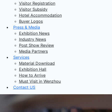
Visitor Registration
Visitor Subsidy
Hotel Accommodation
Buyer Logos
Press & Media
Exhibition News
Industry News
Post Show Review
Media Partners
Services
Material Download
Exhibition Hall
How to Arrive
Must Visit in Wenzhou
Contact US