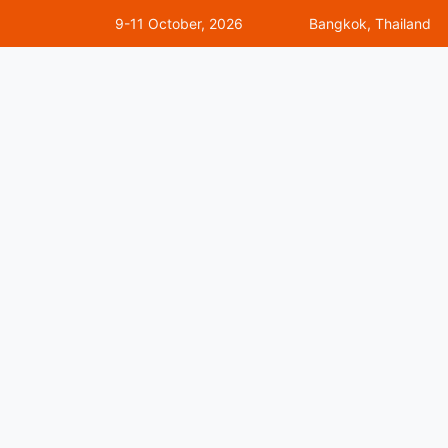
9-11 October, 2026
Bangkok, Thailand