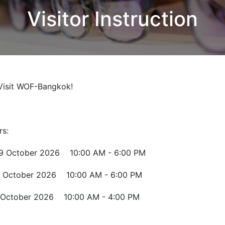
Visitor Instruction
Visit WOF-Bangkok!
rs:
October 2026 10:00 AM - 6:00 PM
 October 2026 10:00 AM - 6:00 PM
October 2026 10:00 AM - 4:00 PM