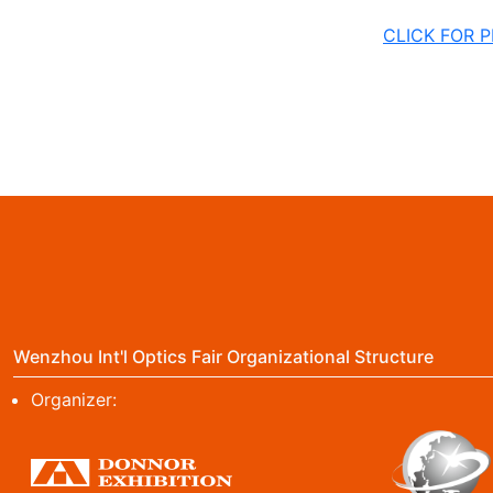
CLICK FOR 
Wenzhou Int'l Optics Fair Organizational Structure
Organizer: