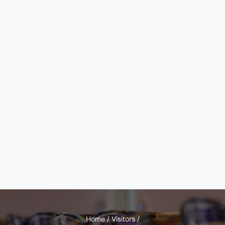
Home / Visitors /