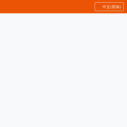
中文(简体)