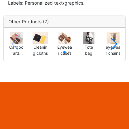
Labels: Personalized text/graphics.
Other Products (7)
Cardbo
Cleanin
Eyewea
Tote
eyewea
ard
g cloths
r cases
bag
r chains
boxes