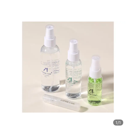
1
/1
1
/1