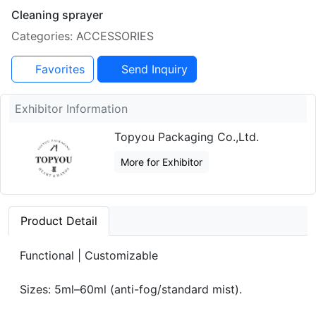
Cleaning sprayer
Categories: ACCESSORIES
Favorites
Send Inquiry
Exhibitor Information
Topyou Packaging Co.,Ltd.
More for Exhibitor
Product Detail
Functional | Customizable
Sizes: 5ml–60ml (anti-fog/standard mist).