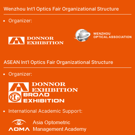
Wenzhou Int'l Optics Fair Organizational Structure
Organizer:
ASEAN Int'l Optics Fair Organizational Structure
Organizer:
International Academic Support: