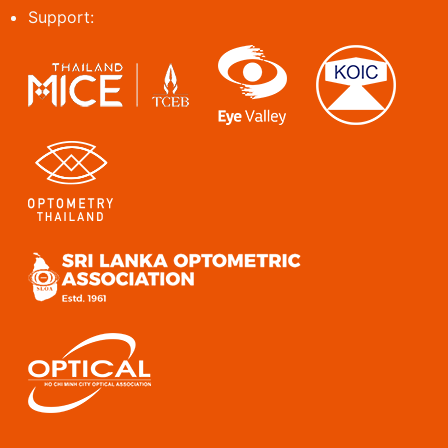
Support: