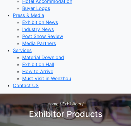
Hotel Accommodation
Buyer Logos
Press & Media
Exhibition News
Industry News
Post Show Review
Media Partners
Services
Material Download
Exhibition Hall
How to Arrive
Must Visit in Wenzhou
Contact US
Home / Exhibitors /
Exhibitor Products