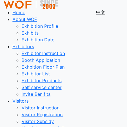
中文
Home
About WOF
Exhibition Profile
Exhibits
Exhibition Date
Exhibitors
Exhibitor Instruction
Booth Application
Exhbition Floor Plan
Exhibitor List
Exhibitor Products
Self service center
Invite Benifits
Visitors
Visitor Instruction
Visitor Registration
Visitor Subsidy