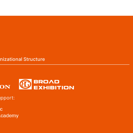
nizational Structure
upport: