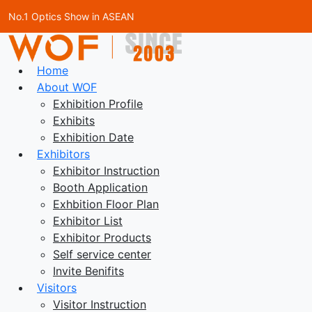
No.1 Optics Show in ASEAN
Home
About WOF
Exhibition Profile
Exhibits
Exhibition Date
Exhibitors
Exhibitor Instruction
Booth Application
Exhbition Floor Plan
Exhibitor List
Exhibitor Products
Self service center
Invite Benifits
Visitors
Visitor Instruction