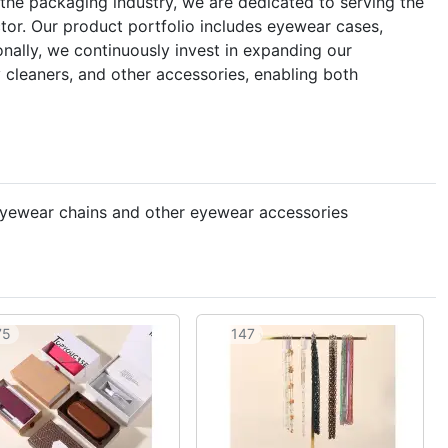
the packaging industry, we are dedicated to serving the
or. Our product portfolio includes eyewear cases,
nally, we continuously invest in expanding our
 cleaners, and other accessories, enabling both
 eyewear chains and other eyewear accessories
75
147