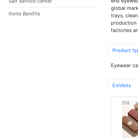
end eyewear
Self service center
global mark
Invite Benifits
trays, clea
production 
factories a
Product ty
Eyewear cas
Exhibits
8
258