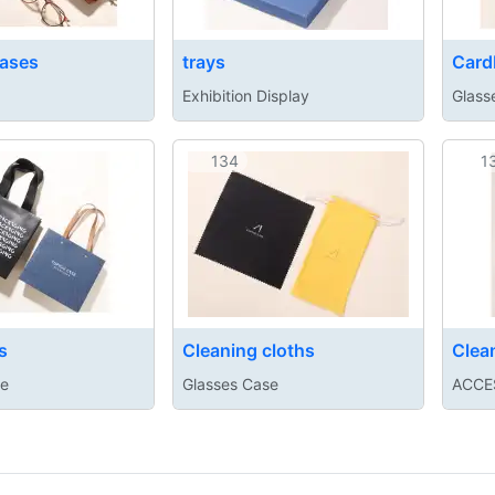
ases
trays
Card
Exhibition Display
Glass
134
1
s
Cleaning cloths
Clea
se
Glasses Case
ACCE