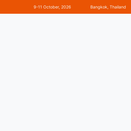
9-11 October, 2026
Bangkok, Thailand