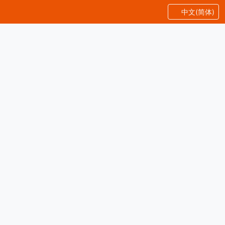
中文(简体)