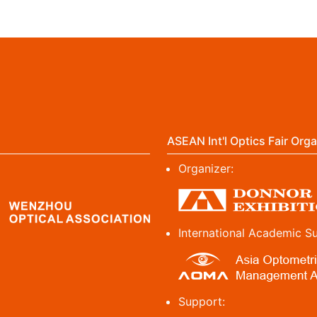
ASEAN Int'l Optics Fair Orga
Organizer:
International Academic S
Support: