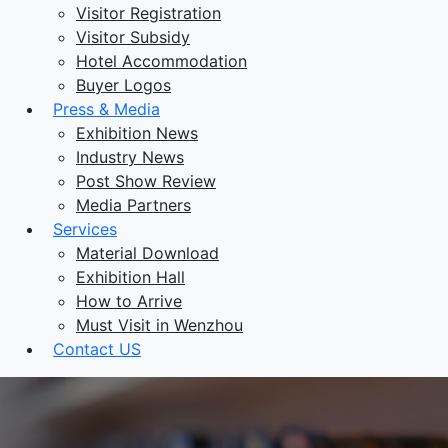
Visitor Registration
Visitor Subsidy
Hotel Accommodation
Buyer Logos
Press & Media
Exhibition News
Industry News
Post Show Review
Media Partners
Services
Material Download
Exhibition Hall
How to Arrive
Must Visit in Wenzhou
Contact US