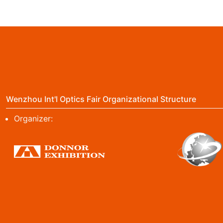
Wenzhou Int'l Optics Fair Organizational Structure
Organizer: