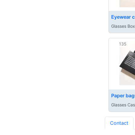
Eyewear c
Glasses Box
135
Paper bag
Glasses Ca
Contact