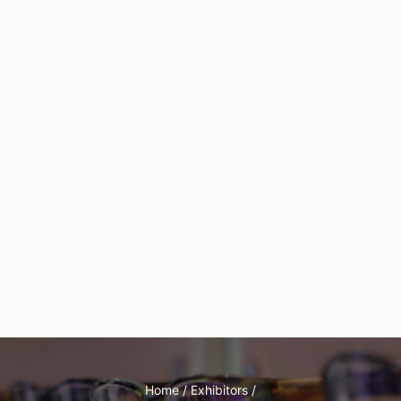
Home / Exhibitors /