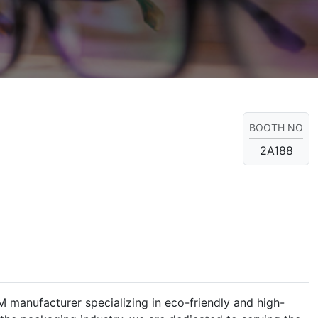
BOOTH NO
2A188
manufacturer specializing in eco-friendly and high-