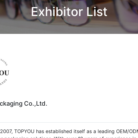
Exhibitor List
ckaging Co.,Ltd.
2007, TOPYOU has established itself as a leading OEM/ODM 