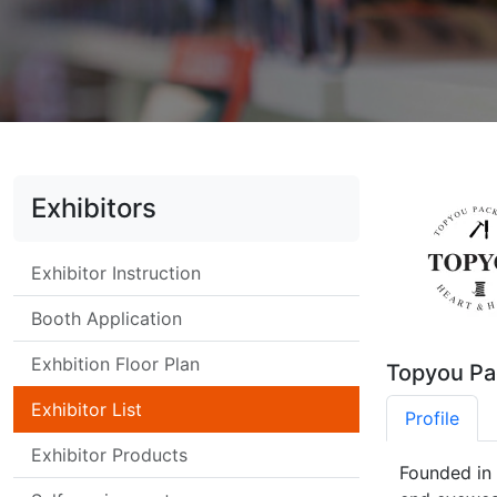
Exhibitors
Exhibitor Instruction
Booth Application
Exhbition Floor Plan
Topyou Pa
Exhibitor List
Profile
Exhibitor Products
Founded in 