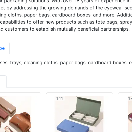
 packaging solutions. With over 18 years of experience in 
et by addressing the growing demands of the eyewear sect
ning cloths, paper bags, cardboard boxes, and more. Additio
capabilities to offer new products such as tote bags, spray
nd customers to establish mutually beneficial partnerships.
pe
es, trays, cleaning cloths, paper bags, cardboard boxes,
141
1