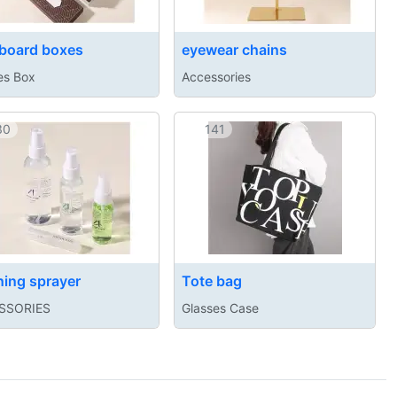
board boxes
eyewear chains
es Box
Accessories
30
141
ning sprayer
Tote bag
SSORIES
Glasses Case