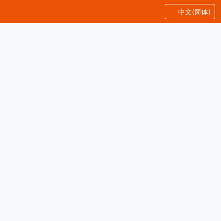
中文(简体)