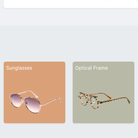
showcasing its latest innovatio
Company ProfileFounded in 1
Sunglasses
Optical Frame