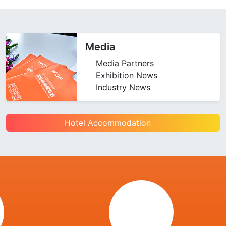
Media
Media Partners
Exhibition News
Industry News
Hotel Accommodation