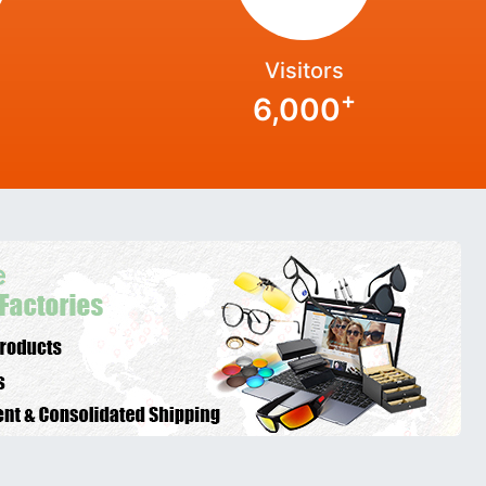
Visitors
+
6,000