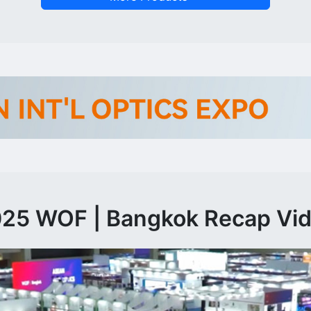
25 WOF | Bangkok Recap Vi