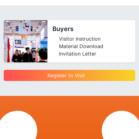
Buyers
Visitor Instruction
Material Download
Invitation Letter
Register to Visit