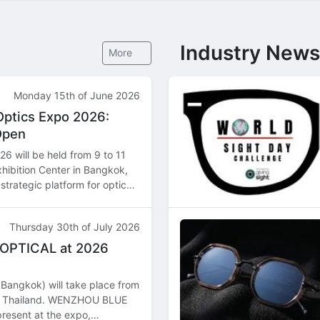
Industry News
More
Monday 15th of June 2026
Optics Expo 2026:
Open
6 will be held from 9 to 11
hibition Center in Bangkok,
strategic platform for optical
butors, and manufacturers
Thursday 30th of July 2026
 OPTICAL at 2026
Bangkok) will take place from
k, Thailand. WENZHOU BLUE
resent at the expo,