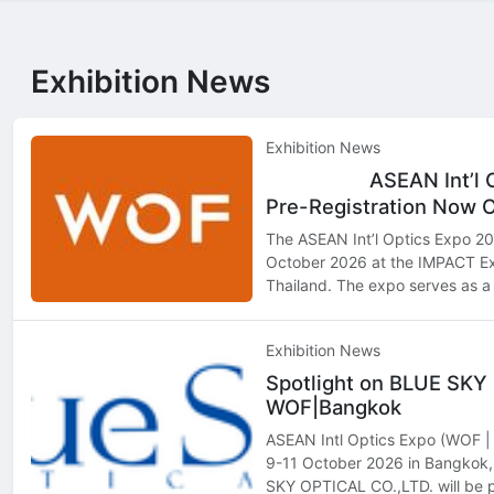
Exhibition News
Exhibition News
ASEAN Int’l 
Top
Hot
Pre-Registration Now 
The ASEAN Int’l Optics Expo 202
October 2026 at the IMPACT Ex
Thailand. The expo serves as a 
professionals, retailers, distri
seeking to exp…
Exhibition News
Spotlight on BLUE SKY
WOF|Bangkok
ASEAN Intl Optics Expo (WOF | 
9-11 October 2026 in Bangko
SKY OPTICAL CO.,LTD. will be p