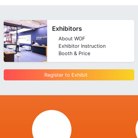
Exhibitors
About WOF
Exhibitor Instruction
Booth & Price
Register to Exhibit