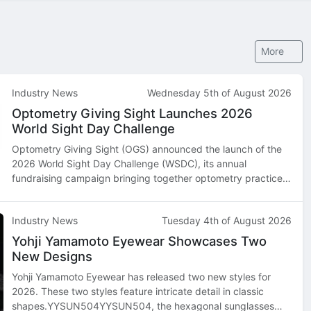
More
Industry News
Wednesday 5th of August 2026
Optometry Giving Sight Launches 2026
World Sight Day Challenge
Optometry Giving Sight (OGS) announced the launch of the
2026 World Sight Day Challenge (WSDC), its annual
fundraising campaign bringing together optometry practices,
optometry schools, industry partners, and supporters across
North America and beyond…
Industry News
Tuesday 4th of August 2026
Yohji Yamamoto Eyewear Showcases Two
New Designs
Yohji Yamamoto Eyewear has released two new styles for
2026. These two styles feature intricate detail in classic
shapes.YYSUN504YYSUN504, the hexagonal sunglasses