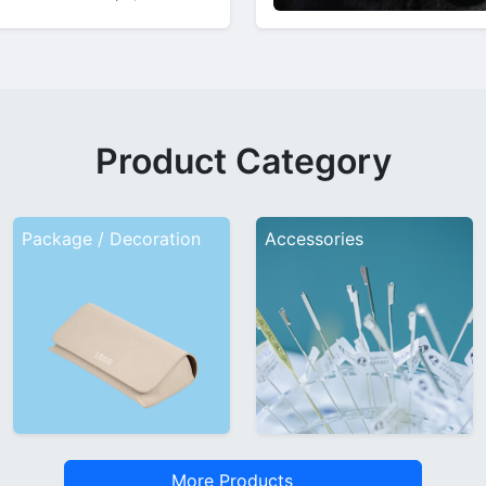
ns and product highlights.
986…
Product Category
Package / Decoration
Accessories
More Products