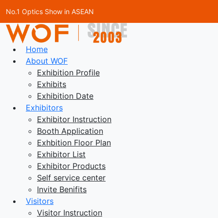
No.1 Optics Show in ASEAN
Home
About WOF
Exhibition Profile
Exhibits
Exhibition Date
Exhibitors
Exhibitor Instruction
Booth Application
Exhbition Floor Plan
Exhibitor List
Exhibitor Products
Self service center
Invite Benifits
Visitors
Visitor Instruction