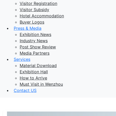
Visitor Registration
Visitor Subsidy
Hotel Accommodation
Buyer Logos
Press & Media
Exhibition News
Industry News
Post Show Review
Media Partners
Services
Material Download
Exhibition Hall
How to Arrive
Must Visit in Wenzhou
Contact US