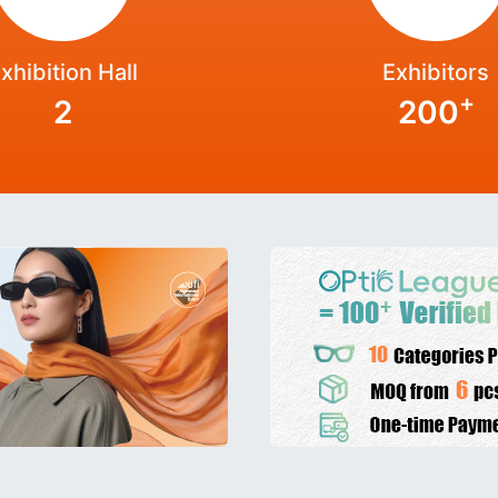
xhibition Hall
Exhibitors
+
2
200