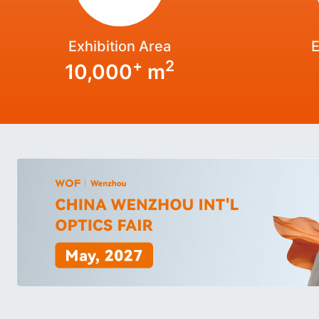
Exhibition Area
E
+
2
10,000
m