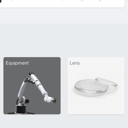
showcase sleek 3D bevels on the bridge, classic matt black
titanium temples, and a nose…
Equipment
Lens