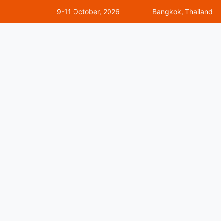
9-11 October, 2026
Bangkok, Thailand