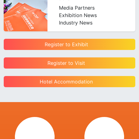
Media Partners
Exhibition News
Industry News
Register to Exhibit
Register to Visit
Hotel Accommodation