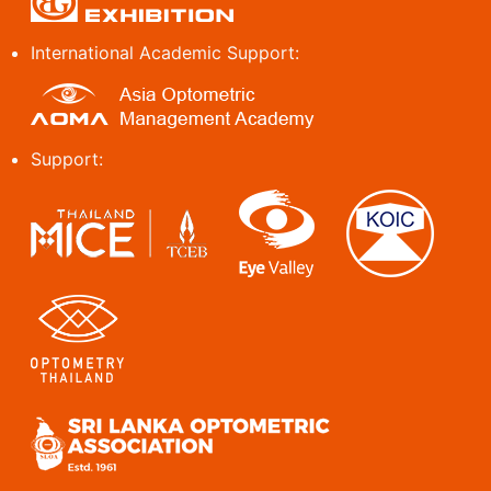
International Academic Support:
Support: