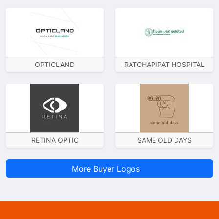
OPTICLAND
RATCHAPIPAT HOSPITAL
RETINA OPTIC
SAME OLD DAYS
More Buyer Logos