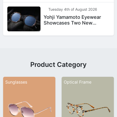
Tuesday 4th of August 2026
Yohji Yamamoto Eyewear
Showcases Two New
Designs
Product Category
Sunglasses
Optical Frame