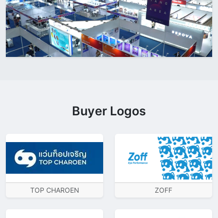
Buyer Logos
TOP CHAROEN
ZOFF