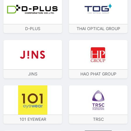
D-PLUS
THAI OPTICAL GROUP
JINS
HAO PHAT GROUP
101 EYEWEAR
TRSC