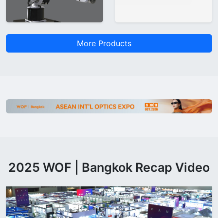
More Products
2025 WOF | Bangkok Recap Video