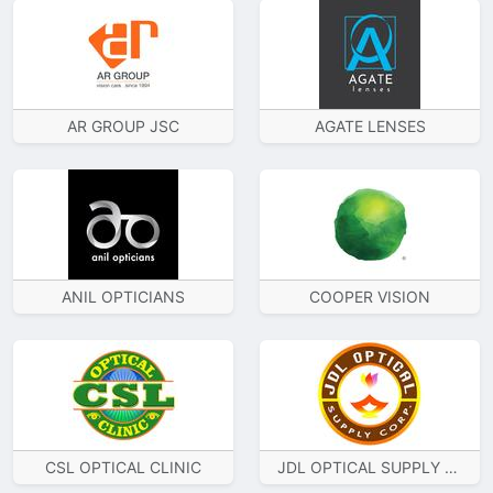
AR GROUP JSC
AGATE LENSES
ANIL OPTICIANS
COOPER VISION
CSL OPTICAL CLINIC
JDL OPTICAL SUPPLY CORP.