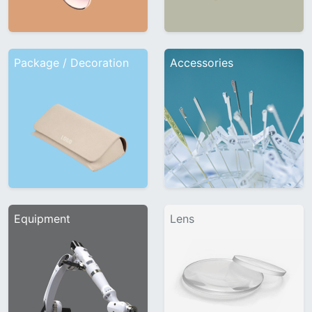
Package / Decoration
Accessories
Equipment
Lens