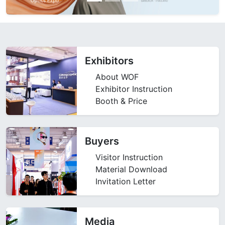
Exhibitors
About WOF
Exhibitor Instruction
Booth & Price
Buyers
Visitor Instruction
Material Download
Invitation Letter
Media