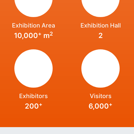
Exhibition Area
Exhibition Hall
+
2
10,000
m
2
Exhibitors
Visitors
+
+
200
6,000