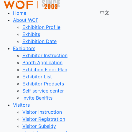
中文
Home
About WOF
Exhibition Profile
Exhibits
Exhibition Date
Exhibitors
Exhibitor Instruction
Booth Application
Exhbition Floor Plan
Exhibitor List
Exhibitor Products
Self service center
Invite Benifits
Visitors
Visitor Instruction
Visitor Registration
Visitor Subsidy