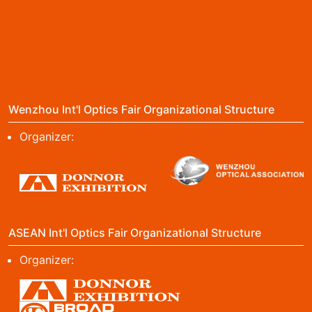
Wenzhou Int'l Optics Fair Organizational Structure
Organizer:
ASEAN Int'l Optics Fair Organizational Structure
Organizer: