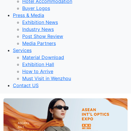
Hotel Accommodation
Buyer Logos
Press & Media
Exhibition News
Industry News
Post Show Review
Media Partners
Services
Material Download
Exhibition Hall
How to Arrive
Must Visit in Wenzhou
Contact US