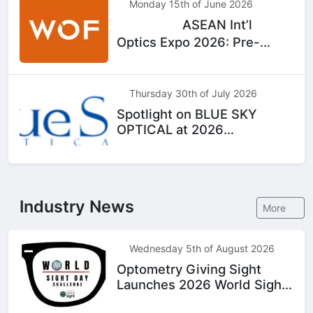
Monday 15th of June 2026
ASEAN Int’l
Top
Hot
Optics Expo 2026: Pre-
Registration Now Open
Thursday 30th of July 2026
Spotlight on BLUE SKY
OPTICAL at 2026
WOF|Bangkok
Industry News
More
Wednesday 5th of August 2026
Optometry Giving Sight
Launches 2026 World Sight
Day Challenge