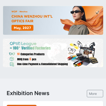
Exhibition News
More