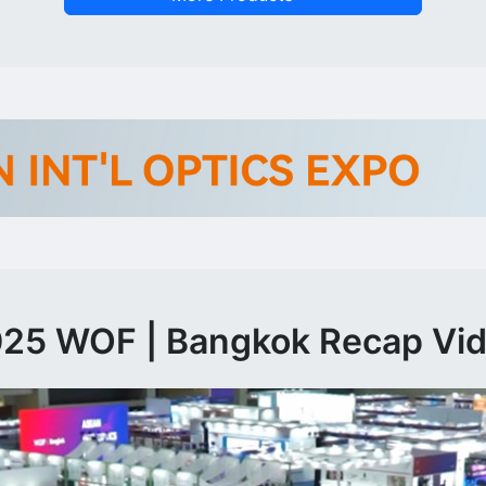
25 WOF | Bangkok Recap Vi