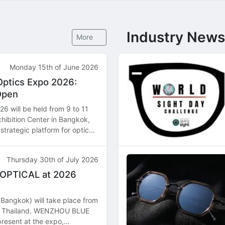
Industry News
More
Monday 15th of June 2026
Optics Expo 2026:
Open
6 will be held from 9 to 11
hibition Center in Bangkok,
strategic platform for optical
butors, and manufacturers
Thursday 30th of July 2026
 OPTICAL at 2026
Bangkok) will take place from
k, Thailand. WENZHOU BLUE
resent at the expo,