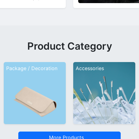
ns and product highlights.
986…
Product Category
Package / Decoration
Accessories
More Products