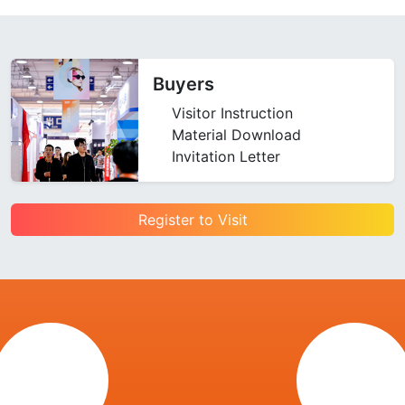
Buyers
Visitor Instruction
Material Download
Invitation Letter
Register to Visit