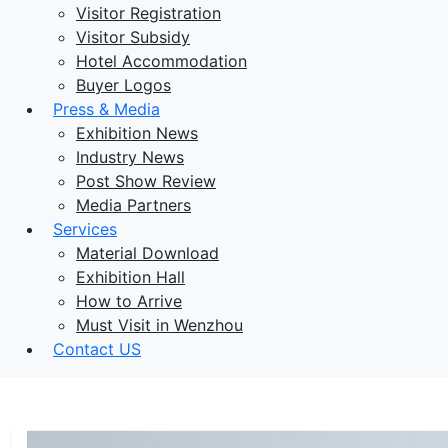
Visitor Registration
Visitor Subsidy
Hotel Accommodation
Buyer Logos
Press & Media
Exhibition News
Industry News
Post Show Review
Media Partners
Services
Material Download
Exhibition Hall
How to Arrive
Must Visit in Wenzhou
Contact US