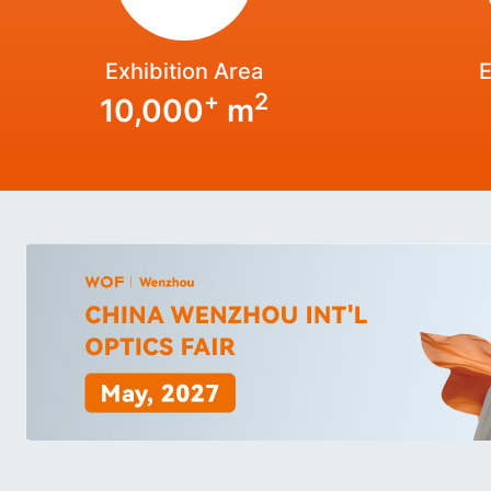
Exhibition Area
E
+
2
10,000
m