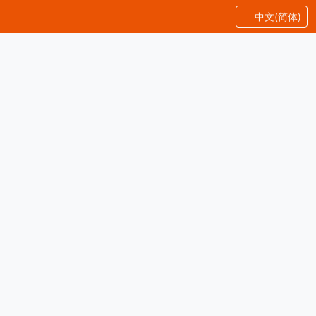
中文(简体)