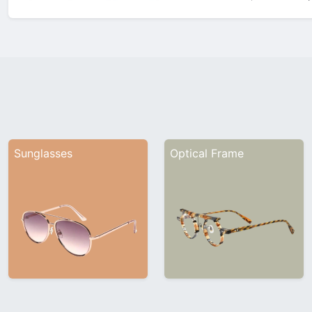
showcasing its latest innovatio
Company ProfileFounded in 1
Sunglasses
Optical Frame