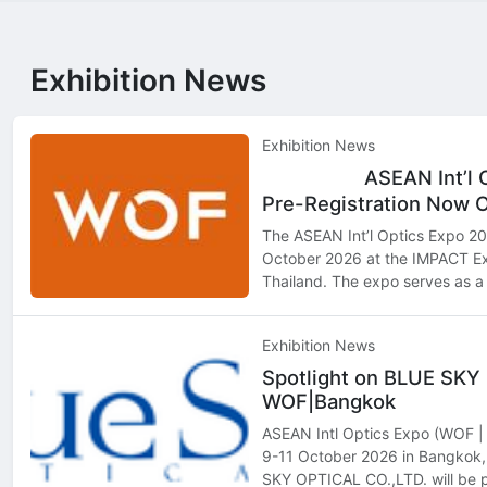
Exhibition News
Exhibition News
ASEAN Int’l 
Top
Hot
Pre-Registration Now 
The ASEAN Int’l Optics Expo 202
October 2026 at the IMPACT Ex
Thailand. The expo serves as a 
professionals, retailers, distri
seeking to exp…
Exhibition News
Spotlight on BLUE SKY
WOF|Bangkok
ASEAN Intl Optics Expo (WOF | 
9-11 October 2026 in Bangko
SKY OPTICAL CO.,LTD. will be p