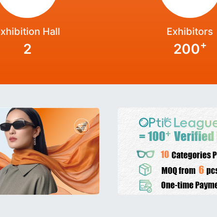
xhibition Hall
Exhibitors
+
2
200