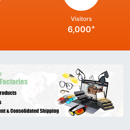
Visitors
+
6,000