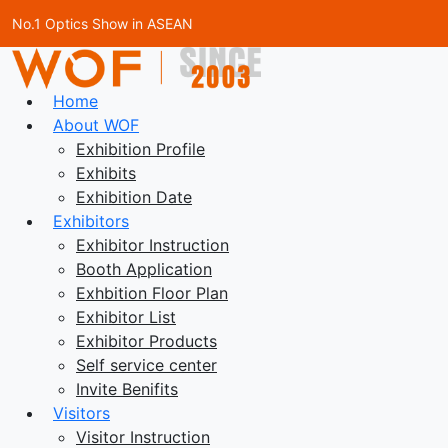
No.1 Optics Show in ASEAN
Home
About WOF
Exhibition Profile
Exhibits
Exhibition Date
Exhibitors
Exhibitor Instruction
Booth Application
Exhbition Floor Plan
Exhibitor List
Exhibitor Products
Self service center
Invite Benifits
Visitors
Visitor Instruction