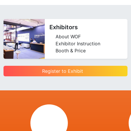
Exhibitors
About WOF
Exhibitor Instruction
Booth & Price
Register to Exhibit