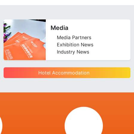
Media
Media Partners
Exhibition News
Industry News
Hotel Accommodation