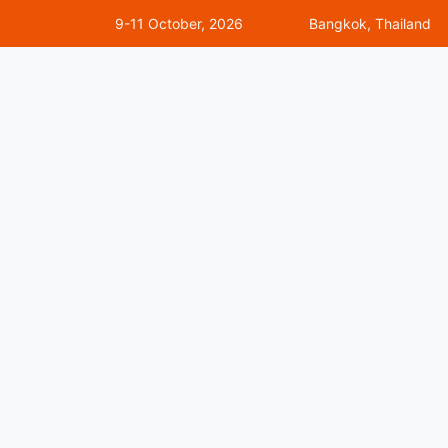
9-11 October, 2026
Bangkok, Thailand