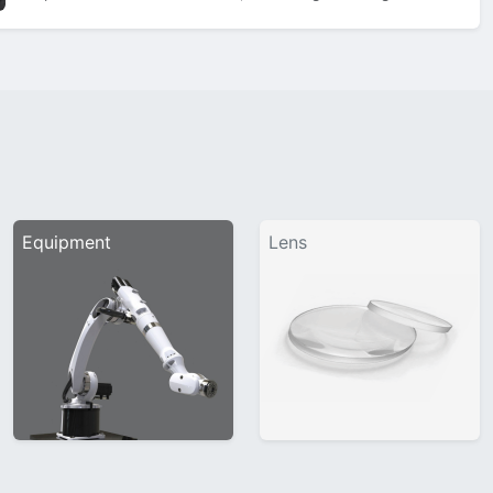
showcase sleek 3D bevels on the bridge, classic matt black
titanium temples, and a nose…
Equipment
Lens