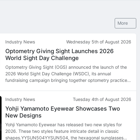
More
Industry News
Wednesday 5th of August 2026
Optometry Giving Sight Launches 2026
World Sight Day Challenge
Optometry Giving Sight (OGS) announced the launch of the
2026 World Sight Day Challenge (WSDC), its annual
fundraising campaign bringing together optometry practices,
optometry schools, industry partners, and supporters across
North America and beyond…
Industry News
Tuesday 4th of August 2026
Yohji Yamamoto Eyewear Showcases Two
New Designs
Yohji Yamamoto Eyewear has released two new styles for
2026. These two styles feature intricate detail in classic
shapes.YYSUN504YYSUN504, the hexagonal sunglasses