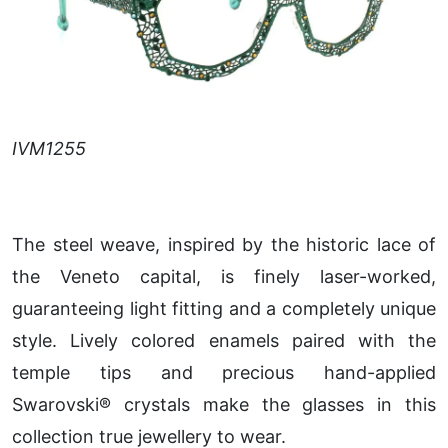
IVM1255
The steel weave, inspired by the historic lace of
the Veneto capital, is finely laser-worked,
guaranteeing light fitting and a completely unique
style. Lively colored enamels paired with the
temple tips and precious hand-applied
Swarovski® crystals make the glasses in this
collection true jewellery to wear.