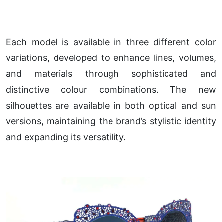
Each model is available in three different color
variations, developed to enhance lines, volumes,
and materials through sophisticated and
distinctive colour combinations. The new
silhouettes are available in both optical and sun
versions, maintaining the brand’s stylistic identity
and expanding its versatility.