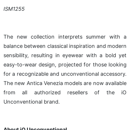
ISM1255
The new collection interprets summer with a
balance between classical inspiration and modern
sensibility, resulting in eyewear with a bold yet
easy-to-wear design, projected for those looking
for a recognizable and unconventional accessory.
The new Antica Venezia models are now available
from all authorized resellers of the iO
Unconventional brand.
About iO Unconventional