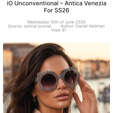
iO Unconventional – Antica Venezia
For SS26
Wednesday 10th of June 2026
Source: optical journal
Author: Daniel Feldman
View 91