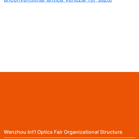
Wenzhou Int'l Optics Fair Organizational Structure