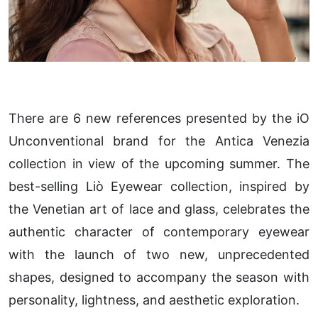
There are 6 new references presented by the iO
Unconventional brand for the Antica Venezia
collection in view of the upcoming summer. The
best-selling Liò Eyewear collection, inspired by
the Venetian art of lace and glass, celebrates the
authentic character of contemporary eyewear
with the launch of two new, unprecedented
shapes, designed to accompany the season with
personality, lightness, and aesthetic exploration.