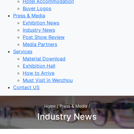
Hotel Accommodation
Buyer Logos
Press & Media
Exhibition News
Industry News
Post Show Review
Media Partners
Services
Material Download
Exhibition Hall
How to Arrive
Must Visit in Wenzhou
Contact US
Home / Press & Media /
Industry News