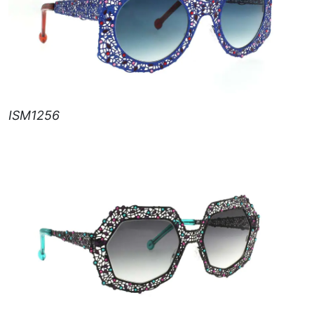
ISM1256