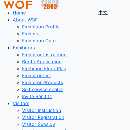
中文
Home
About WOF
Exhibition Profile
Exhibits
Exhibition Date
Exhibitors
Exhibitor Instruction
Booth Application
Exhbition Floor Plan
Exhibitor List
Exhibitor Products
Self service center
Invite Benifits
Visitors
Visitor Instruction
Visitor Registration
Visitor Subsidy