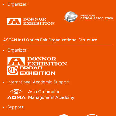
Organizer:
ASEAN Int'l Optics Fair Organizational Structure
Organizer:
International Academic Support:
Support: