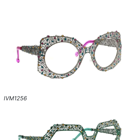
IVM1256