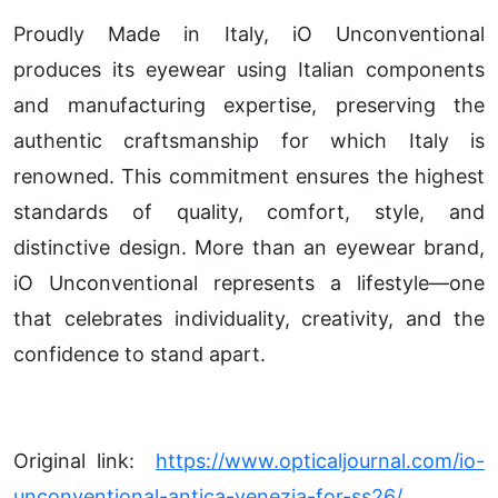
Proudly Made in Italy, iO Unconventional
produces its eyewear using Italian components
and manufacturing expertise, preserving the
authentic craftsmanship for which Italy is
renowned. This commitment ensures the highest
standards of quality, comfort, style, and
distinctive design. More than an eyewear brand,
iO Unconventional represents a lifestyle—one
that celebrates individuality, creativity, and the
confidence to stand apart.
Original link:
https://www.opticaljournal.com/io-
unconventional-antica-venezia-for-ss26/