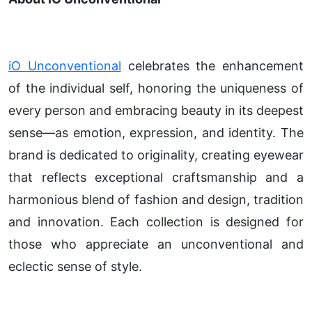
iO Unconventional
celebrates the enhancement
of the individual self, honoring the uniqueness of
every person and embracing beauty in its deepest
sense—as emotion, expression, and identity. The
brand is dedicated to originality, creating eyewear
that reflects exceptional craftsmanship and a
harmonious blend of fashion and design, tradition
and innovation. Each collection is designed for
those who appreciate an unconventional and
eclectic sense of style.