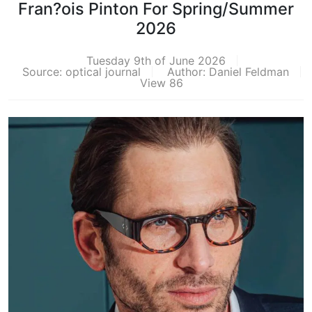
Fran?ois Pinton For Spring/Summer
2026
Tuesday 9th of June 2026
Source: optical journal
Author: Daniel Feldman
View 86