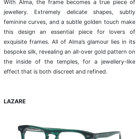
With Alma, the frame becomes a true piece of
jewellery. Extremely delicate shapes, subtly
feminine curves, and a subtle golden touch make
this design an essential piece for lovers of
exquisite frames. All of Alma’s glamour lies in its
bespoke silk, revealing an all-over gold pattern on
the inside of the temples, for a jewellery-like
effect that is both discreet and refined.
LAZARE