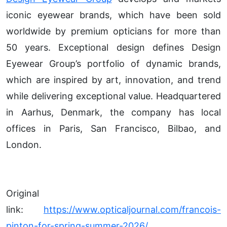
iconic eyewear brands, which have been sold
worldwide by premium opticians for more than
50 years. Exceptional design defines Design
Eyewear Group’s portfolio of dynamic brands,
which are inspired by art, innovation, and trend
while delivering exceptional value. Headquartered
in Aarhus, Denmark, the company has local
offices in Paris, San Francisco, Bilbao, and
London.
Original
link:
https://www.opticaljournal.com/francois-
pinton-for-spring-summer-2026/