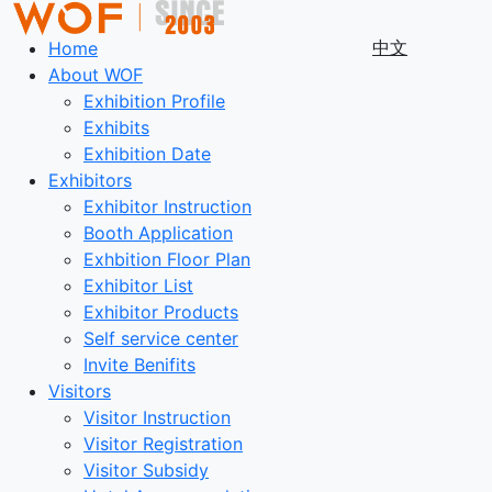
中文
Home
About WOF
Exhibition Profile
Exhibits
Exhibition Date
Exhibitors
Exhibitor Instruction
Booth Application
Exhbition Floor Plan
Exhibitor List
Exhibitor Products
Self service center
Invite Benifits
Visitors
Visitor Instruction
Visitor Registration
Visitor Subsidy