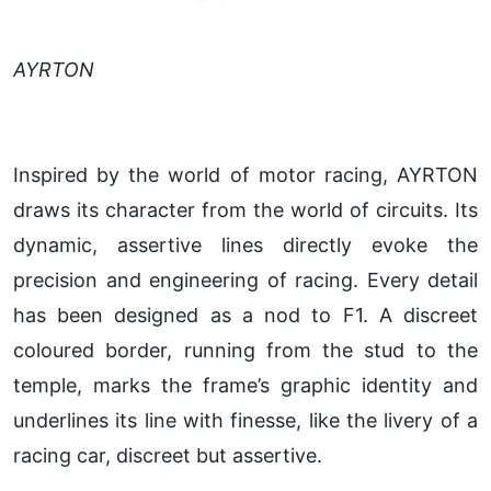
AYRTON
Inspired by the world of motor racing, AYRTON
draws its character from the world of circuits. Its
dynamic, assertive lines directly evoke the
precision and engineering of racing. Every detail
has been designed as a nod to F1. A discreet
coloured border, running from the stud to the
temple, marks the frame’s graphic identity and
underlines its line with finesse, like the livery of a
racing car, discreet but assertive.