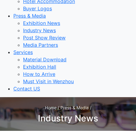
Hotel Accommodation
Buyer Logos
Press & Media
Exhibition News
Industry News
Post Show Review
Media Partners
Services
Material Download
Exhibition Hall
How to Arrive
Must Visit in Wenzhou
Contact US
Home / Press & Media /
Industry News