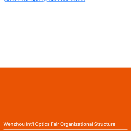
Wenzhou Int'l Optics Fair Organizational Structure