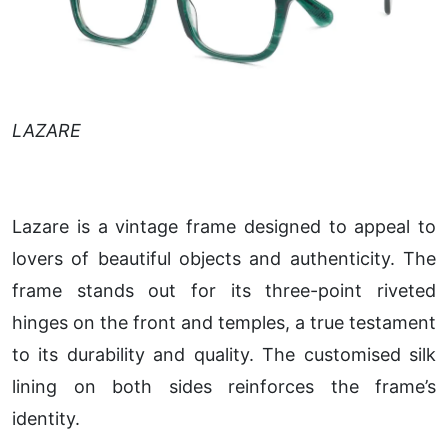
LAZARE
Lazare is a vintage frame designed to appeal to
lovers of beautiful objects and authenticity. The
frame stands out for its three-point riveted
hinges on the front and temples, a true testament
to its durability and quality. The customised silk
lining on both sides reinforces the frame’s
identity.