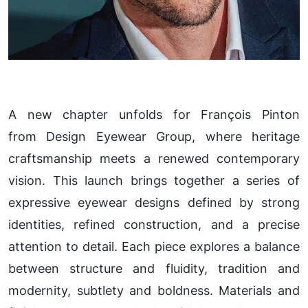
A new chapter unfolds for François Pinton
from Design Eyewear Group, where heritage
craftsmanship meets a renewed contemporary
vision. This launch brings together a series of
expressive eyewear designs defined by strong
identities, refined construction, and a precise
attention to detail. Each piece explores a balance
between structure and fluidity, tradition and
modernity, subtlety and boldness. Materials and