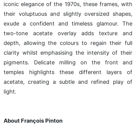
iconic elegance of the 1970s, these frames, with
their voluptuous and slightly oversized shapes,
exude a confident and timeless glamour. The
two-tone acetate overlay adds texture and
depth, allowing the colours to regain their full
clarity whilst emphasising the intensity of their
pigments. Delicate milling on the front and
temples highlights these different layers of
acetate, creating a subtle and refined play of
light.
About François Pinton