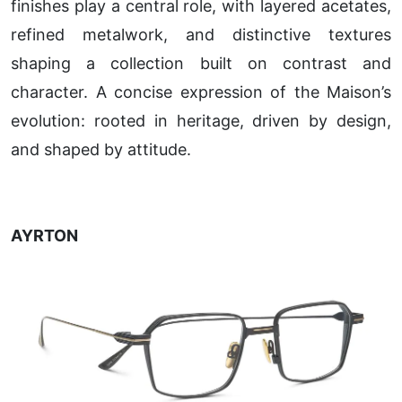
finishes play a central role, with layered acetates,
refined metalwork, and distinctive textures
shaping a collection built on contrast and
character. A concise expression of the Maison’s
evolution: rooted in heritage, driven by design,
and shaped by attitude.
AYRTON