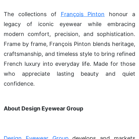
The collections of
François Pinton
honour a
legacy of iconic eyewear while embracing
modern comfort, precision, and sophistication.
Frame by frame, François Pinton blends heritage,
craftsmanship, and timeless style to bring refined
French luxury into everyday life. Made for those
who appreciate lasting beauty and quiet
confidence.
About Design Eyewear Group
Design Eyewear Group
develops and markets