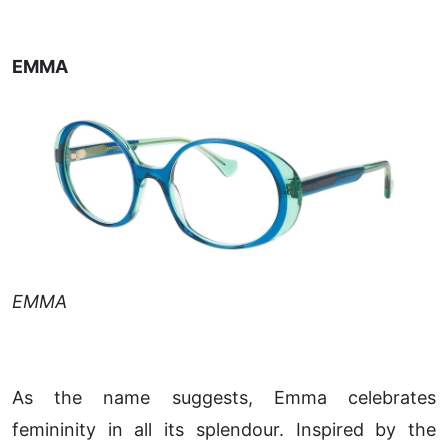
EMMA
EMMA
As the name suggests, Emma celebrates
femininity in all its splendour. Inspired by the