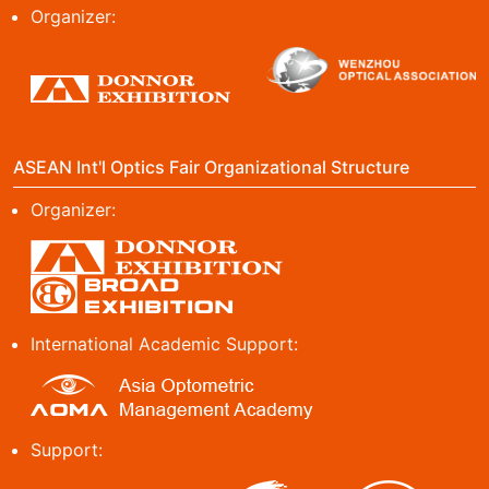
Organizer:
ASEAN Int'l Optics Fair Organizational Structure
Organizer:
International Academic Support:
Support: