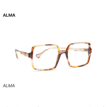
ALMA
ALMA