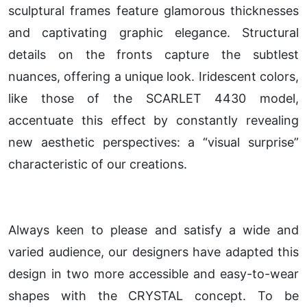
sculptural frames feature glamorous thicknesses
and captivating graphic elegance. Structural
details on the fronts capture the subtlest
nuances, offering a unique look. Iridescent colors,
like those of the SCARLET 4430 model,
accentuate this effect by constantly revealing
new aesthetic perspectives: a “visual surprise”
characteristic of our creations.
Always keen to please and satisfy a wide and
varied audience, our designers have adapted this
design in two more accessible and easy-to-wear
shapes with the CRYSTAL concept. To be