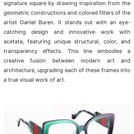
signature square by drawing inspiration from the
geometric constructions and colored filters of the
artist Daniel Buren. It stands out with an eye-
catching design and innovative work with
acetate, featuring unique structural, color, and
transparency effects. This line embodies a
creative fusion between modern art and
architecture, upgrading each of these frames into
a true visual work of art.