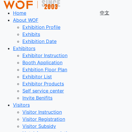
中文
Home
About WOF
Exhibition Profile
Exhibits
Exhibition Date
Exhibitors
Exhibitor Instruction
Booth Application
Exhbition Floor Plan
Exhibitor List
Exhibitor Products
Self service center
Invite Benifits
Visitors
Visitor Instruction
Visitor Registration
Visitor Subsidy