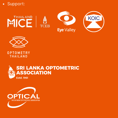
Support: