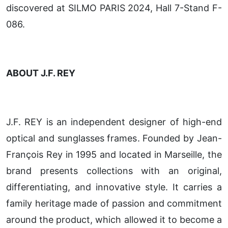
discovered at SILMO PARIS 2024, Hall 7-Stand F-
086.
ABOUT J.F. REY
J.F. REY is an independent designer of high-end
optical and sunglasses frames. Founded by Jean-
François Rey in 1995 and located in Marseille, the
brand presents collections with an original,
differentiating, and innovative style. It carries a
family heritage made of passion and commitment
around the product, which allowed it to become a