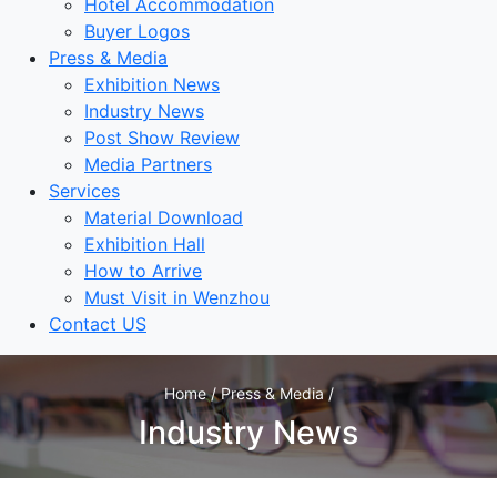
Hotel Accommodation
Buyer Logos
Press & Media
Exhibition News
Industry News
Post Show Review
Media Partners
Services
Material Download
Exhibition Hall
How to Arrive
Must Visit in Wenzhou
Contact US
Home / Press & Media /
Industry News