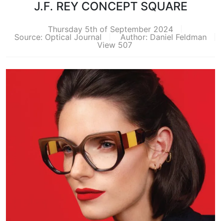
J.F. REY CONCEPT SQUARE
Thursday 5th of September 2024
Source: Optical Journal
Author: Daniel Feldman
View 507