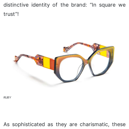
distinctive identity of the brand: “In square we
trust”!
RUBY
As sophisticated as they are charismatic, these