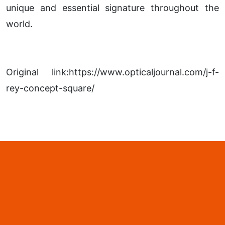
unique and essential signature throughout the
world.
Original link:https://www.opticaljournal.com/j-f-
rey-concept-square/