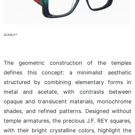
SCARLET
The geometric construction of the temples
defines this concept: a minimalist aesthetic
structured by combining elementary forms in
metal and acetate, with contrasts between
opaque and translucent materials, monochrome
shades, and refined patterns. Designed without
temple armatures, the precious J.F. REY squares,
with their bright crystalline colors, highlight the