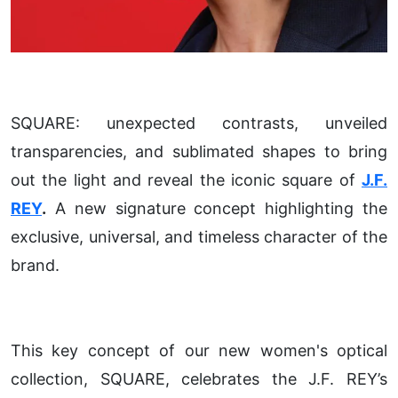
SQUARE: unexpected contrasts, unveiled
transparencies, and sublimated shapes to bring
out the light and reveal the iconic square of
J.F.
REY
.
A new signature concept highlighting the
exclusive, universal, and timeless character of the
brand.
This key concept of our new women's optical
collection, SQUARE, celebrates the J.F. REY’s