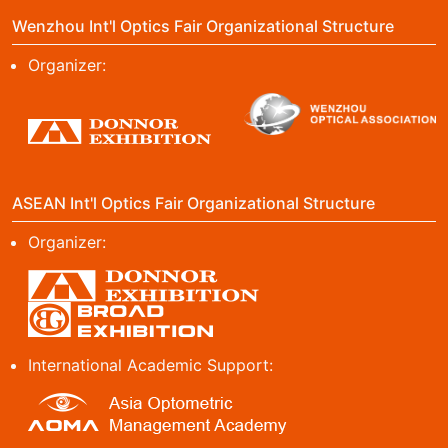
Wenzhou Int'l Optics Fair Organizational Structure
Organizer:
ASEAN Int'l Optics Fair Organizational Structure
Organizer:
International Academic Support: