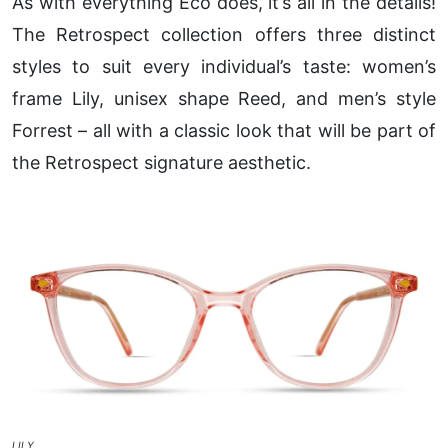
As with everything Eco does, it’s all in the details!
The Retrospect collection offers three distinct
styles to suit every individual’s taste: women’s
frame Lily, unisex shape Reed, and men’s style
Forrest – all with a classic look that will be part of
the Retrospect signature aesthetic.
LILY