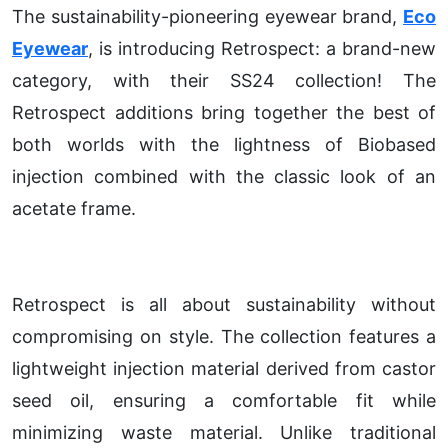
The sustainability-pioneering eyewear brand,
Eco
Eyewear
, is introducing Retrospect: a brand-new
category, with their SS24 collection! The
Retrospect additions bring together the best of
both worlds with the lightness of Biobased
injection combined with the classic look of an
acetate frame.
Retrospect is all about sustainability without
compromising on style. The collection features a
lightweight injection material derived from castor
seed oil, ensuring a comfortable fit while
minimizing waste material. Unlike traditional