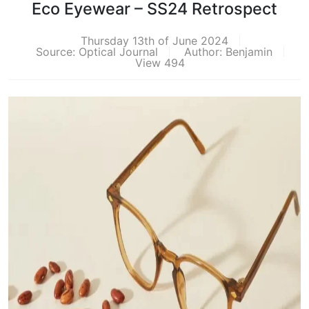
Eco Eyewear – SS24 Retrospect
Thursday 13th of June 2024
Source: Optical Journal
Author: Benjamin
View 494