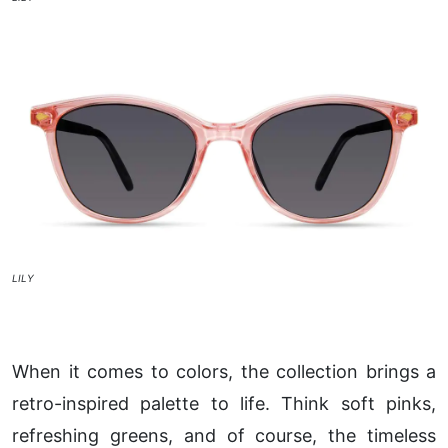
LILY
When it comes to colors, the collection brings a
retro-inspired palette to life. Think soft pinks,
refreshing greens, and of course, the timeless