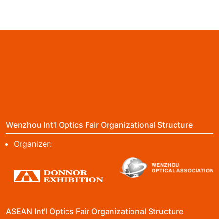
Wenzhou Int'l Optics Fair Organizational Structure
Organizer:
ASEAN Int'l Optics Fair Organizational Structure