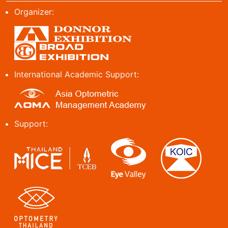
Organizer:
International Academic Support:
Support: