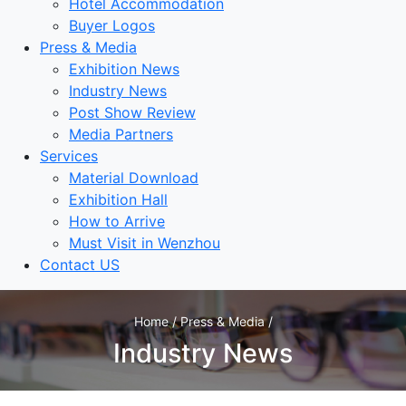
Hotel Accommodation
Buyer Logos
Press & Media
Exhibition News
Industry News
Post Show Review
Media Partners
Services
Material Download
Exhibition Hall
How to Arrive
Must Visit in Wenzhou
Contact US
Home / Press & Media /
Industry News