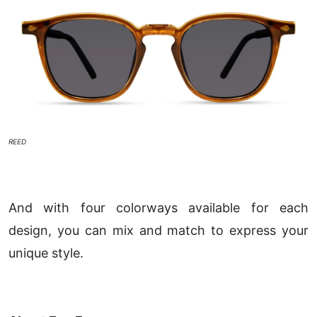
REED
And with four colorways available for each
design, you can mix and match to express your
unique style.