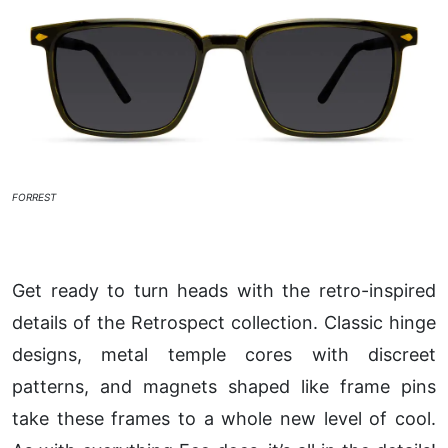
FORREST
Get ready to turn heads with the retro-inspired
details of the Retrospect collection. Classic hinge
designs, metal temple cores with discreet
patterns, and magnets shaped like frame pins
take these frames to a whole new level of cool.