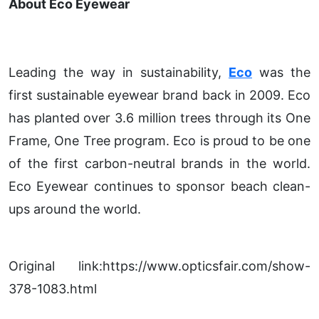
About Eco Eyewear
Leading the way in sustainability,
Eco
was the
first sustainable eyewear brand back in 2009. Eco
has planted over 3.6 million trees through its One
Frame, One Tree program. Eco is proud to be one
of the first carbon-neutral brands in the world.
Eco Eyewear continues to sponsor beach clean-
ups around the world.
Original link:https://www.opticsfair.com/show-
378-1083.html