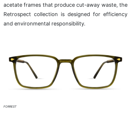
acetate frames that produce cut-away waste, the
Retrospect collection is designed for efficiency
and environmental responsibility.
FORREST