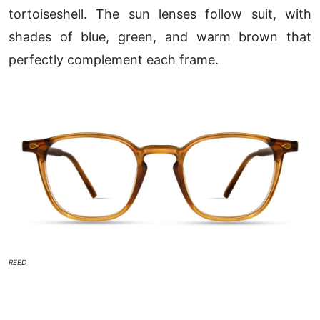
tortoiseshell. The sun lenses follow suit, with
shades of blue, green, and warm brown that
perfectly complement each frame.
REED