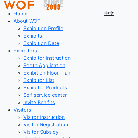
中文
Home
About WOF
Exhibition Profile
Exhibits
Exhibition Date
Exhibitors
Exhibitor Instruction
Booth Application
Exhbition Floor Plan
Exhibitor List
Exhibitor Products
Self service center
Invite Benifits
Visitors
Visitor Instruction
Visitor Registration
Visitor Subsidy