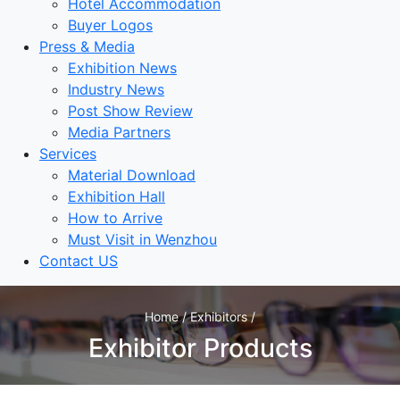
Hotel Accommodation
Buyer Logos
Press & Media
Exhibition News
Industry News
Post Show Review
Media Partners
Services
Material Download
Exhibition Hall
How to Arrive
Must Visit in Wenzhou
Contact US
Home / Exhibitors /
Exhibitor Products