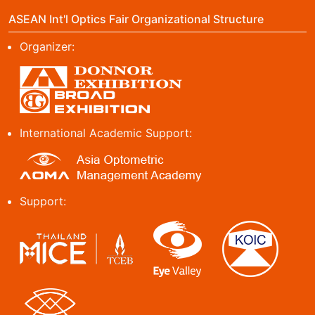
ASEAN Int'l Optics Fair Organizational Structure
Organizer:
International Academic Support:
Support: