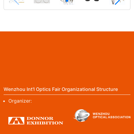
Wenzhou Int'l Optics Fair Organizational Structure
Organizer: