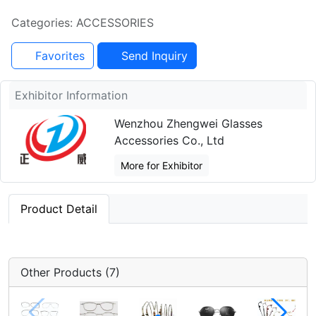
Categories: ACCESSORIES
Favorites
Send Inquiry
Exhibitor Information
Wenzhou Zhengwei Glasses
Accessories Co., Ltd
More for Exhibitor
Product Detail
Other Products (7)