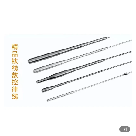
1
/1
1
/1