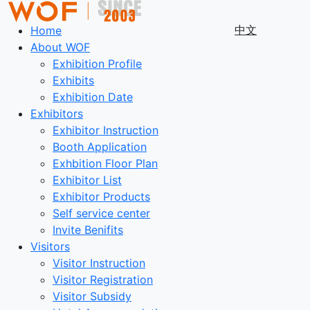
中文
Home
About WOF
Exhibition Profile
Exhibits
Exhibition Date
Exhibitors
Exhibitor Instruction
Booth Application
Exhbition Floor Plan
Exhibitor List
Exhibitor Products
Self service center
Invite Benifits
Visitors
Visitor Instruction
Visitor Registration
Visitor Subsidy