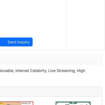
Send Inquiry
nable, Internet Celebrity, Live Streaming, High