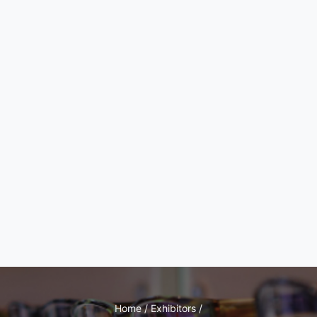
Home / Exhibitors /