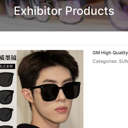
Exhibitor Products
GM High Quality
Categories: S