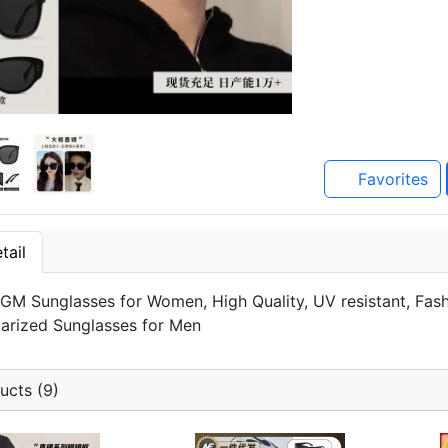
Favorites
tail
M Sunglasses for Women, High Quality, UV resistant, Fashio
olarized Sunglasses for Men
ucts (9)