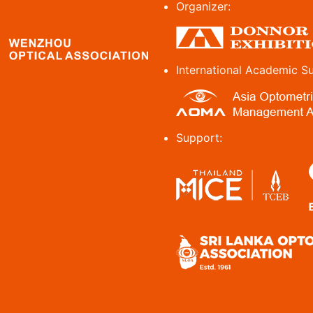
Organizer:
International Academic S
Support: