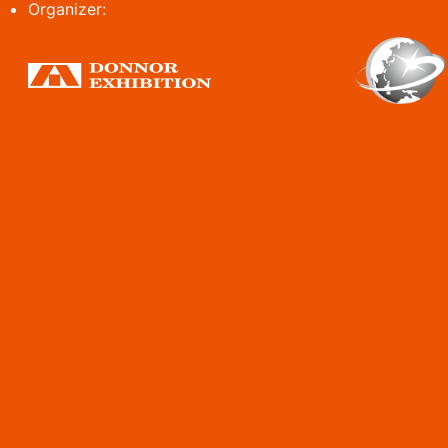
Organizer: