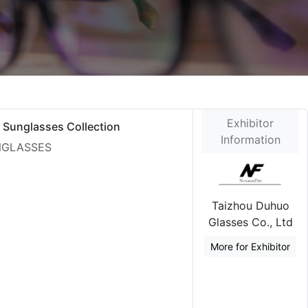
Exhibitor
 Sunglasses Collection
Information
UNGLASSES
Taizhou Duhuo
Glasses Co., Ltd
More for Exhibitor