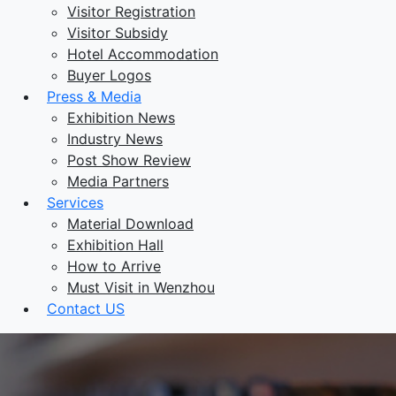
Visitor Registration
Visitor Subsidy
Hotel Accommodation
Buyer Logos
Press & Media
Exhibition News
Industry News
Post Show Review
Media Partners
Services
Material Download
Exhibition Hall
How to Arrive
Must Visit in Wenzhou
Contact US