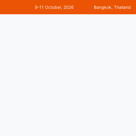
9-11 October, 2026
Bangkok, Thailand