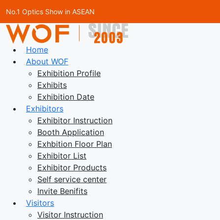
No.1 Optics Show in ASEAN
Home
About WOF
Exhibition Profile
Exhibits
Exhibition Date
Exhibitors
Exhibitor Instruction
Booth Application
Exhbition Floor Plan
Exhibitor List
Exhibitor Products
Self service center
Invite Benifits
Visitors
Visitor Instruction