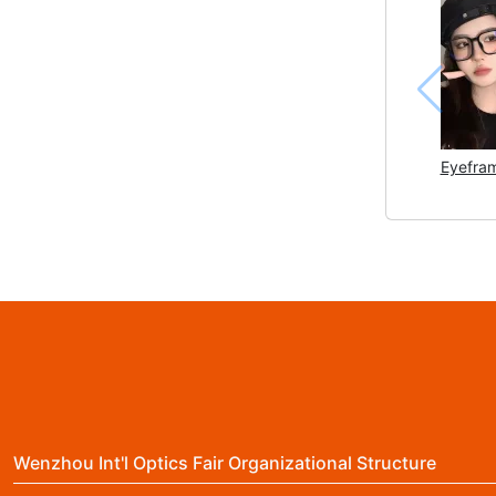
Eyefram
Wenzhou Int'l Optics Fair Organizational Structure