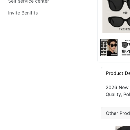
Self service center
Invite Benifits
Product De
2026 New G
Quality, P
Other Prod