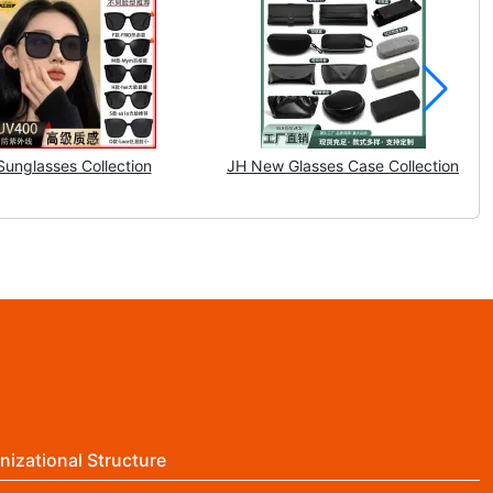
Sunglasses Collection
JH New Glasses Case Collection
nizational Structure