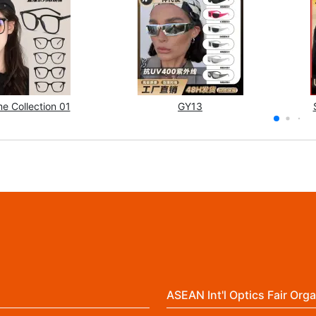
e Collection 01
GY13
ASEAN Int'l Optics Fair Orga