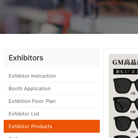
Exhibitors
Exhibitor Instruction
Booth Application
Exhbition Floor Plan
Exhibitor List
Exhibitor Products