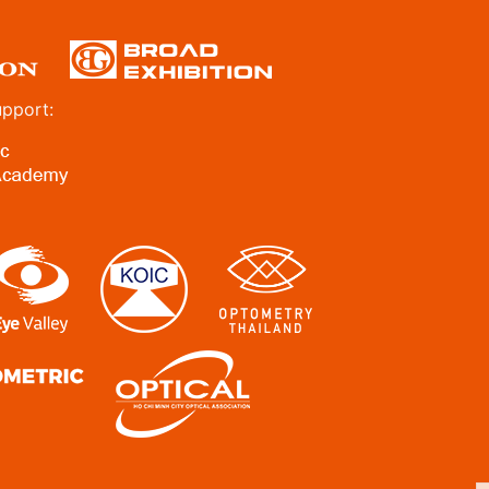
upport: