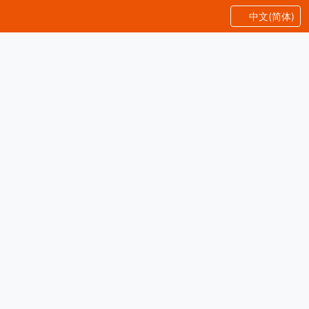
中文(简体)