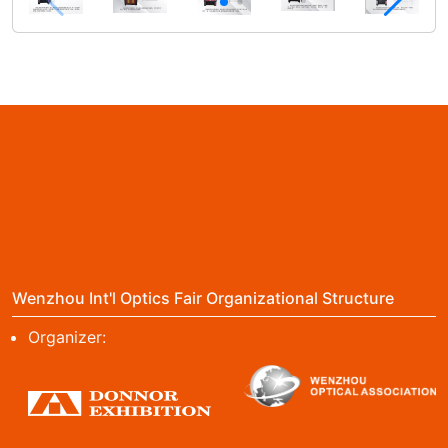
Wenzhou Int'l Optics Fair Organizational Structure
Organizer: