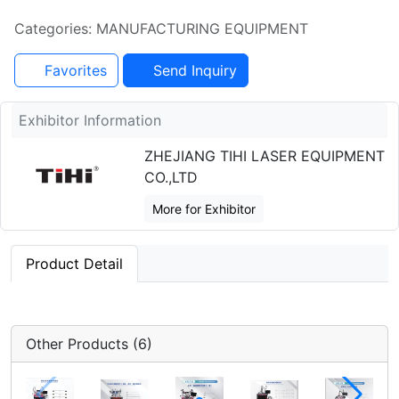
Categories: MANUFACTURING EQUIPMENT
Favorites
Send Inquiry
Exhibitor Information
ZHEJIANG TIHI LASER EQUIPMENT
CO.,LTD
More for Exhibitor
Product Detail
Other Products (6)