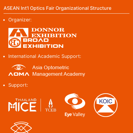
ASEAN Int'l Optics Fair Organizational Structure
Organizer:
International Academic Support:
Support: