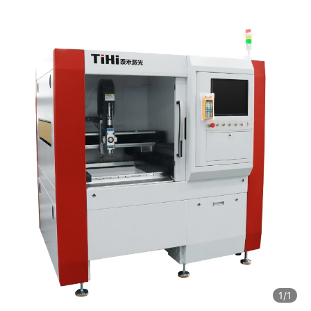
1
/1
1
/1