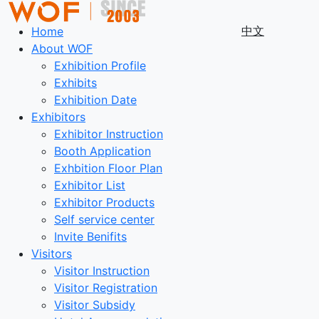
中文
Home
About WOF
Exhibition Profile
Exhibits
Exhibition Date
Exhibitors
Exhibitor Instruction
Booth Application
Exhbition Floor Plan
Exhibitor List
Exhibitor Products
Self service center
Invite Benifits
Visitors
Visitor Instruction
Visitor Registration
Visitor Subsidy