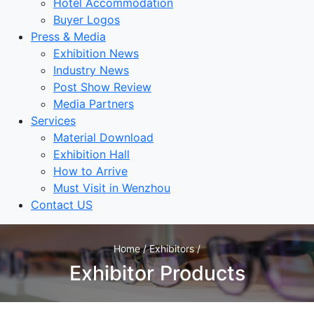
Hotel Accommodation
Buyer Logos
Press & Media
Exhibition News
Industry News
Post Show Review
Media Partners
Services
Material Download
Exhibition Hall
How to Arrive
Must Visit in Wenzhou
Contact US
Home / Exhibitors /
Exhibitor Products