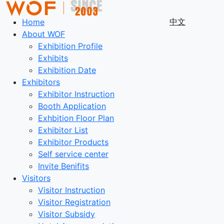
中文
Home
About WOF
Exhibition Profile
Exhibits
Exhibition Date
Exhibitors
Exhibitor Instruction
Booth Application
Exhbition Floor Plan
Exhibitor List
Exhibitor Products
Self service center
Invite Benifits
Visitors
Visitor Instruction
Visitor Registration
Visitor Subsidy