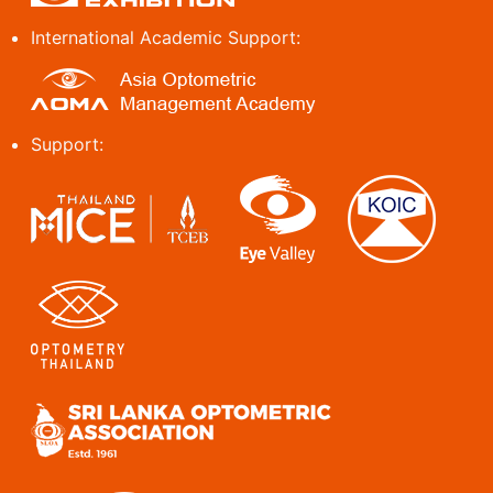
International Academic Support:
Support: