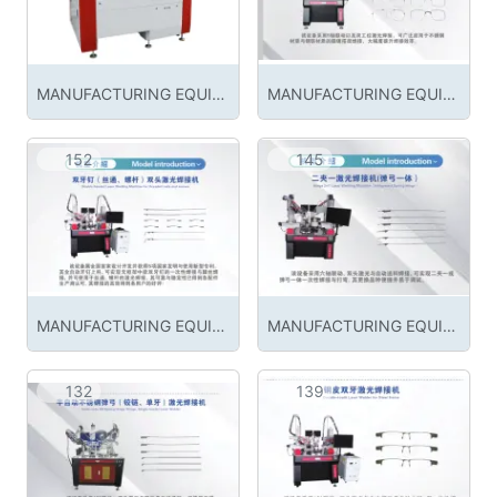
MANUFACTURING EQUIPMENT
MANUFACTURING EQUIPMENT
152
145
MANUFACTURING EQUIPMENT
MANUFACTURING EQUIPMENT
132
139