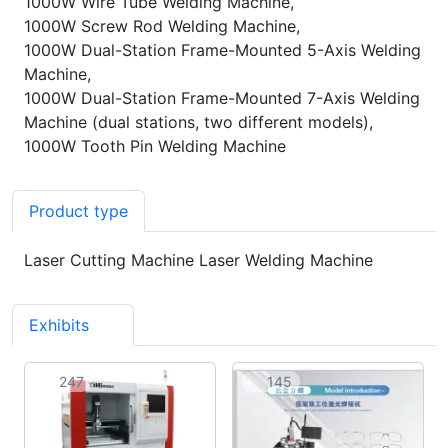
1000W Wire Tube Welding Machine,
1000W Screw Rod Welding Machine,
1000W Dual-Station Frame-Mounted 5-Axis Welding
Machine,
1000W Dual-Station Frame-Mounted 7-Axis Welding
Machine (dual stations, two different models),
1000W Tooth Pin Welding Machine
Product type
Laser Cutting Machine Laser Welding Machine
Exhibits
7
247
145