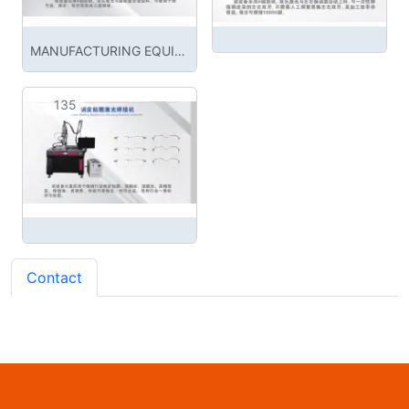
MANUFACTURING EQUIPMENT
135
Contact