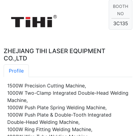
BOOTH
NO
3C135
ZHEJIANG TIHI LASER EQUIPMENT
CO.,LTD
Profile
1500W Precision Cutting Machine,
1000W Two-Clamp Integrated Double-Head Welding
Machine,
1000W Push Plate Spring Welding Machine,
1000W Push Plate & Double-Tooth Integrated
Double-Head Welding Machine,
1000W Ring Fitting Welding Machine,