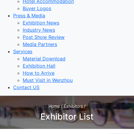
Hotel Accommodation
Buyer Logos
Press & Media
Exhibition News
Industry News
Post Show Review
Media Partners
Services
Material Download
Exhibition Hall
How to Arrive
Must Visit in Wenzhou
Contact US
Home / Exhibitors /
Exhibitor List