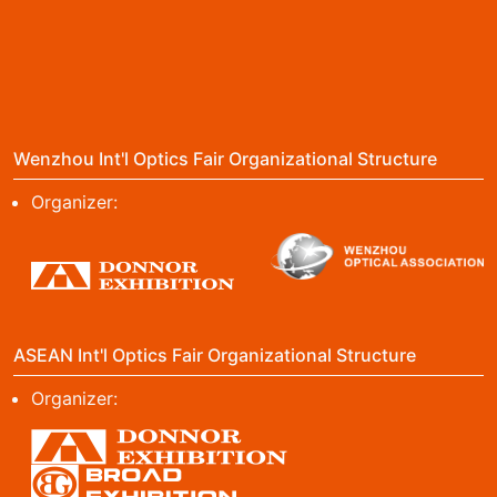
Wenzhou Int'l Optics Fair Organizational Structure
Organizer:
ASEAN Int'l Optics Fair Organizational Structure
Organizer: