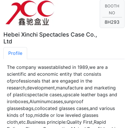
BOOTH
NO
8H293
Hebei Xinchi Spectacles Case Co.,
Ltd
Profile
The company wasestablished in 1989,we are a
scientific and economic entity that consists
ofprofessionals that are engaged in the
research,development,manufacture and marketing
of plasticspectacle cases,upscale leather bags and
ironboxes,Aluminumcases,sunproof
glassesbags,collocated glasses cases,and various
kinds of top,middle or low leveled glasses
cloth,etc.Business principle:Quality First,Rapid