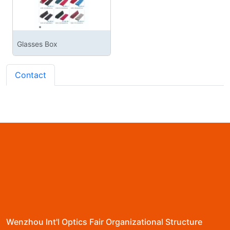
Glasses Box
Contact
Wenzhou Int'l Optics Fair Organizational Structure