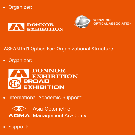
Organizer:
ASEAN Int'l Optics Fair Organizational Structure
Organizer:
International Academic Support:
Support: