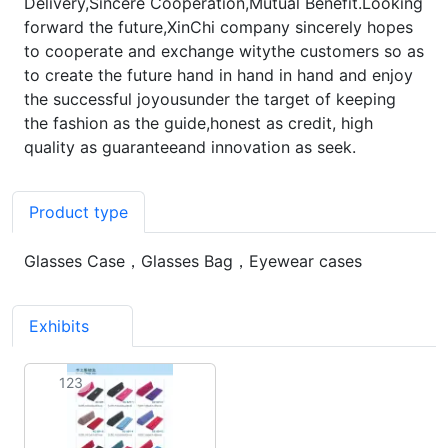
Delivery,Sincere Cooperation,Mutual Benefit.Looking
forward the future,XinChi company sincerely hopes
to cooperate and exchange witythe customers so as
to create the future hand in hand in hand and enjoy
the successful joyousunder the target of keeping
the fashion as the guide,honest as credit, high
quality as guaranteeand innovation as seek.
Product type
Glasses Case，Glasses Bag，Eyewear cases
Exhibits
1
123