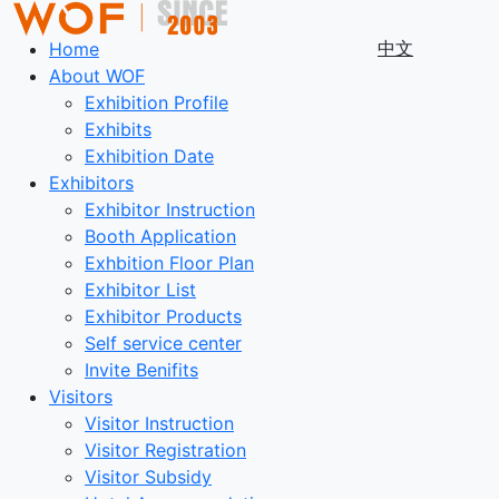
中文
Home
About WOF
Exhibition Profile
Exhibits
Exhibition Date
Exhibitors
Exhibitor Instruction
Booth Application
Exhbition Floor Plan
Exhibitor List
Exhibitor Products
Self service center
Invite Benifits
Visitors
Visitor Instruction
Visitor Registration
Visitor Subsidy