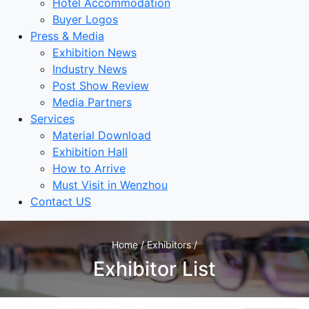
Hotel Accommodation
Buyer Logos
Press & Media
Exhibition News
Industry News
Post Show Review
Media Partners
Services
Material Download
Exhibition Hall
How to Arrive
Must Visit in Wenzhou
Contact US
Home / Exhibitors /
Exhibitor List