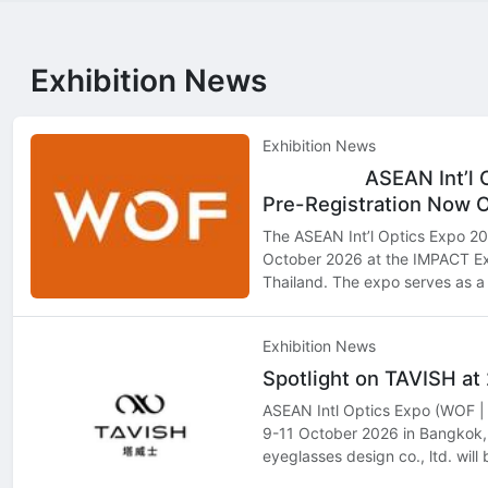
Exhibition News
Exhibition News
ASEAN Int’l 
Top
Hot
Pre-Registration Now 
The ASEAN Int’l Optics Expo 202
October 2026 at the IMPACT Ex
Thailand. The expo serves as a 
professionals, retailers, distri
seeking to exp…
Exhibition News
Spotlight on TAVISH a
ASEAN Intl Optics Expo (WOF | 
9-11 October 2026 in Bangkok,
eyeglasses design co., ltd. will
showcasing its latest innovatio