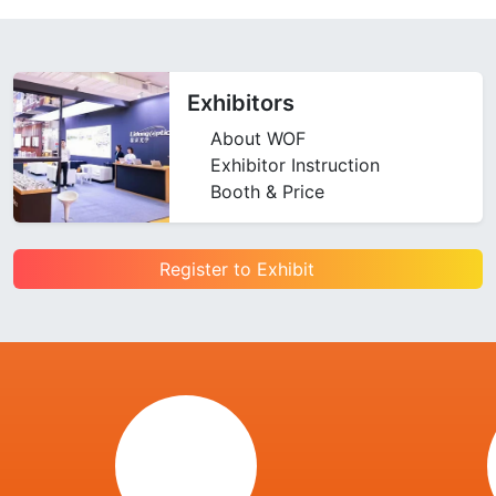
Exhibitors
About WOF
Exhibitor Instruction
Booth & Price
Register to Exhibit