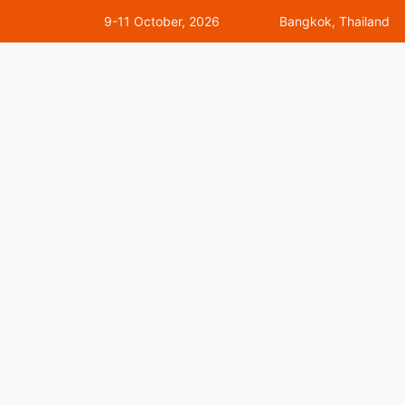
9-11 October, 2026
Bangkok, Thailand