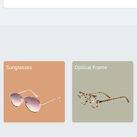
Company ProfileInhe…
Sunglasses
Optical Frame