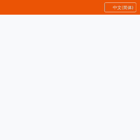
中文(简体)