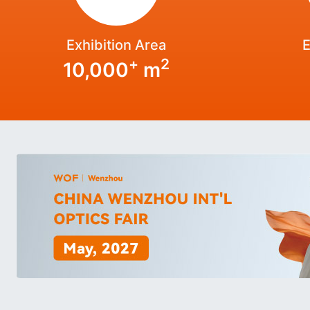
Exhibition Area
E
+
2
10,000
m