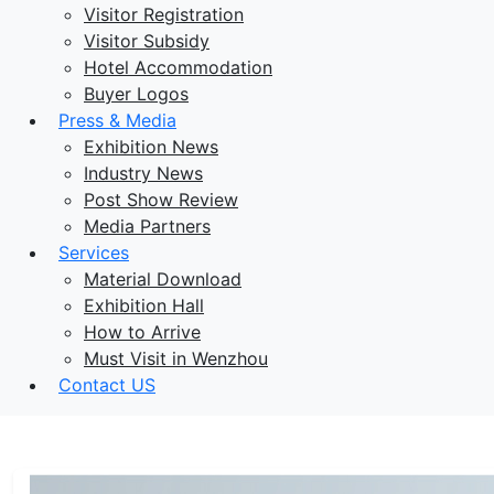
Visitor Registration
Visitor Subsidy
Hotel Accommodation
Buyer Logos
Press & Media
Exhibition News
Industry News
Post Show Review
Media Partners
Services
Material Download
Exhibition Hall
How to Arrive
Must Visit in Wenzhou
Contact US