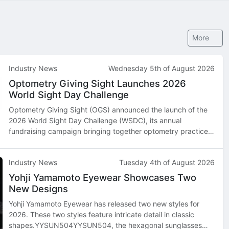
More
Industry News
Wednesday 5th of August 2026
Optometry Giving Sight Launches 2026
World Sight Day Challenge
Optometry Giving Sight (OGS) announced the launch of the
2026 World Sight Day Challenge (WSDC), its annual
fundraising campaign bringing together optometry practices,
optometry schools, industry partners, and supporters across
North America and beyond…
Industry News
Tuesday 4th of August 2026
Yohji Yamamoto Eyewear Showcases Two
New Designs
Yohji Yamamoto Eyewear has released two new styles for
2026. These two styles feature intricate detail in classic
shapes.YYSUN504YYSUN504, the hexagonal sunglasses