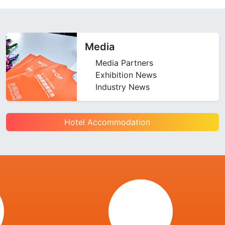
Media
Media Partners
Exhibition News
Industry News
Hotel Accommodation