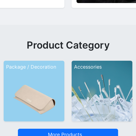
Product Category
Package / Decoration
Accessories
More Products