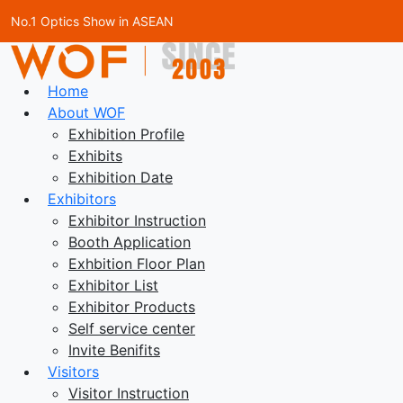
No.1 Optics Show in ASEAN
Home
About WOF
Exhibition Profile
Exhibits
Exhibition Date
Exhibitors
Exhibitor Instruction
Booth Application
Exhbition Floor Plan
Exhibitor List
Exhibitor Products
Self service center
Invite Benifits
Visitors
Visitor Instruction