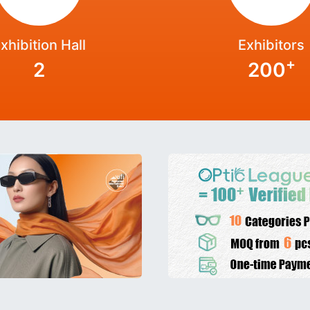
xhibition Hall
Exhibitors
+
2
200