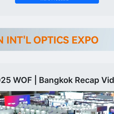
25 WOF | Bangkok Recap Vi