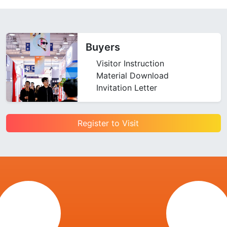
Buyers
Visitor Instruction
Material Download
Invitation Letter
Register to Visit