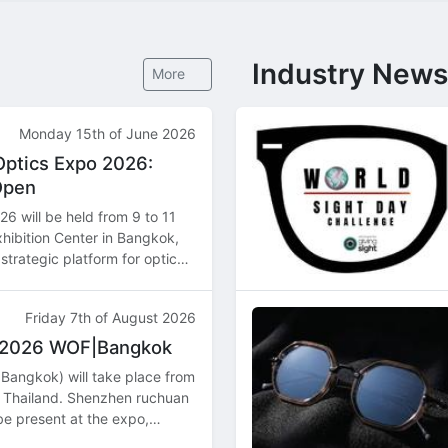
Industry News
More
Monday 15th of June 2026
Optics Expo 2026:
Open
6 will be held from 9 to 11
hibition Center in Bangkok,
strategic platform for optical
butors, and manufacturers
Friday 7th of August 2026
t 2026 WOF|Bangkok
Bangkok) will take place from
 Thailand. Shenzhen ruchuan
 be present at the expo,
ns and product highlights.