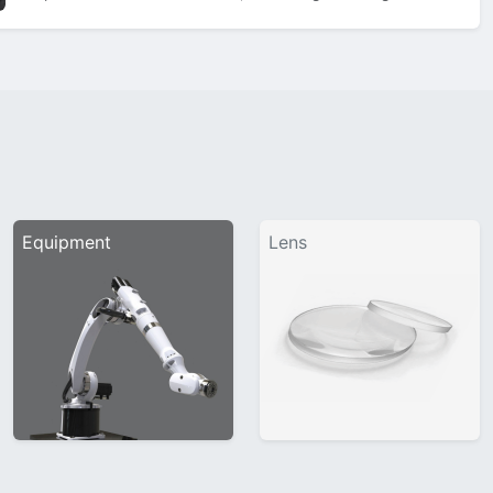
showcase sleek 3D bevels on the bridge, classic matt black
titanium temples, and a nose…
Equipment
Lens