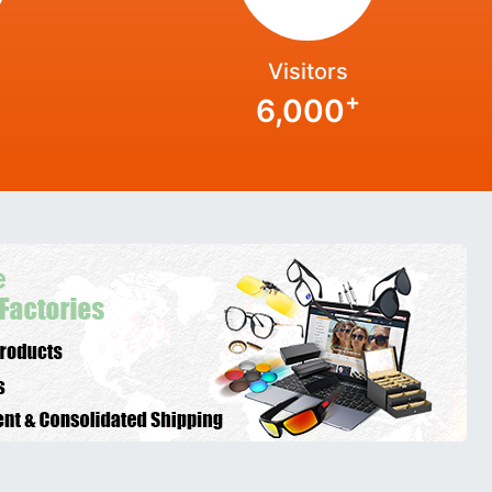
Visitors
+
6,000