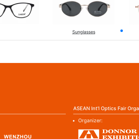
Sunglasses
ASEAN Int'l Optics Fair Orga
Organizer: