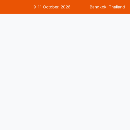
9-11 October, 2026
Bangkok, Thailand