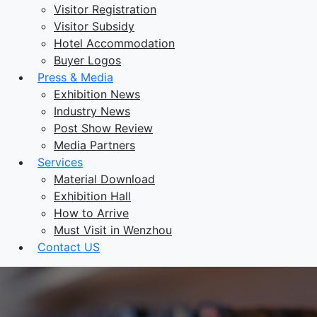
Visitor Registration
Visitor Subsidy
Hotel Accommodation
Buyer Logos
Press & Media
Exhibition News
Industry News
Post Show Review
Media Partners
Services
Material Download
Exhibition Hall
How to Arrive
Must Visit in Wenzhou
Contact US