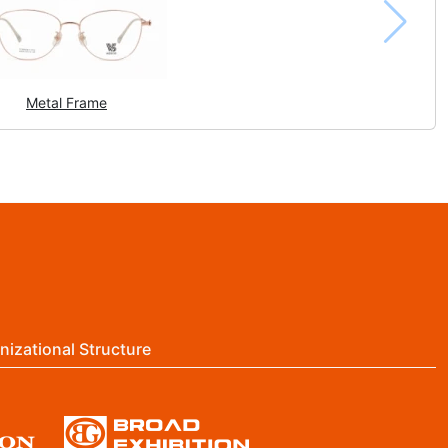
Metal Frame
nizational Structure