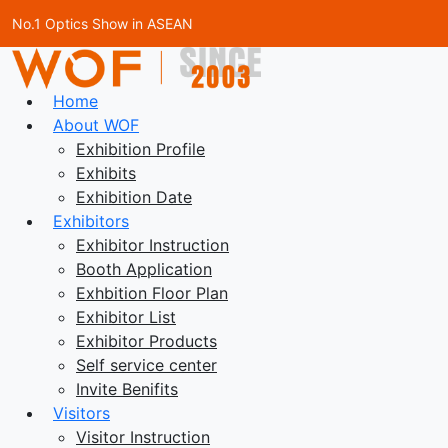
No.1 Optics Show in ASEAN
Home
About WOF
Exhibition Profile
Exhibits
Exhibition Date
Exhibitors
Exhibitor Instruction
Booth Application
Exhbition Floor Plan
Exhibitor List
Exhibitor Products
Self service center
Invite Benifits
Visitors
Visitor Instruction