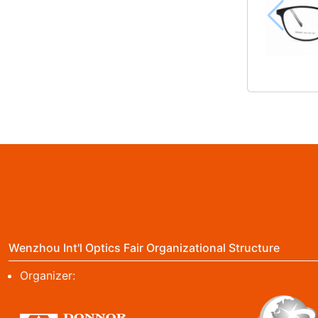
Wenzhou Int'l Optics Fair Organizational Structure
Organizer: