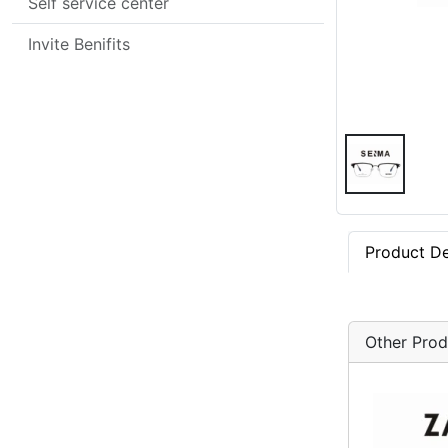
Self service center
Invite Benifits
Product De
Other Prod