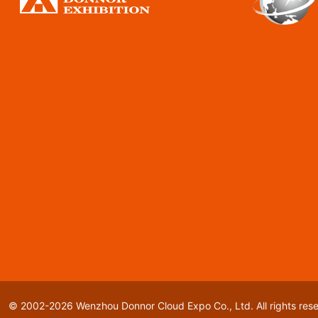
© 2002-2026 Wenzhou Donnor Cloud Expo Co., Ltd. All rights res