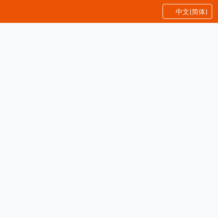
中文(简体)