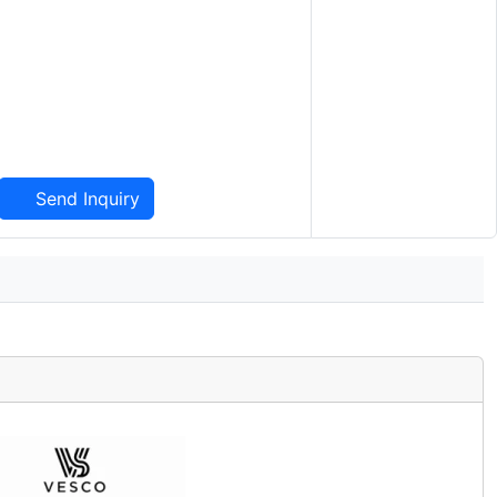
Send Inquiry