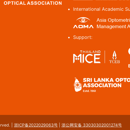
International Academic S
Support:
erved.
|
浙ICP备2022029063号
|
浙公网安备 33030302001274号