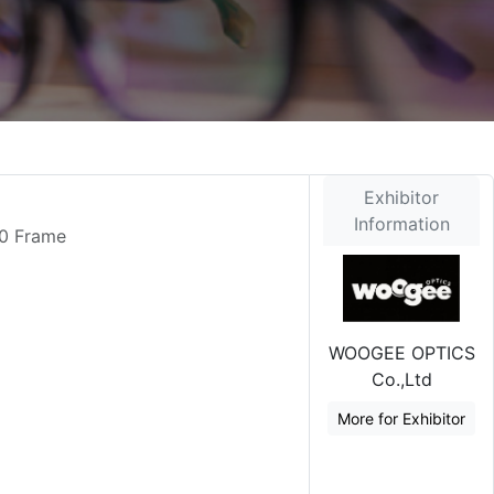
Exhibitor
Information
90 Frame
WOOGEE OPTICS
Co.,Ltd
More for Exhibitor