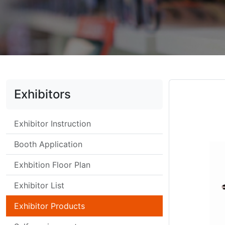
Exhibitors
Exhibitor Instruction
Booth Application
Exhbition Floor Plan
Exhibitor List
Exhibitor Products