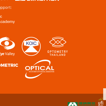
upport: