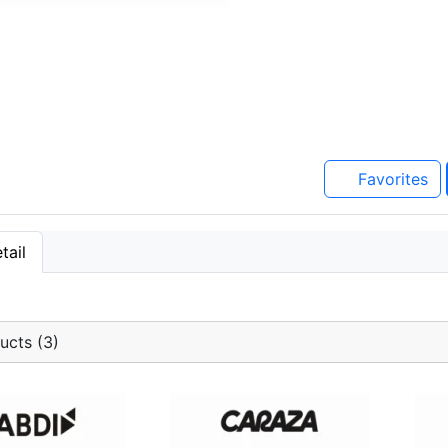
Favorites
tail
ucts (3)