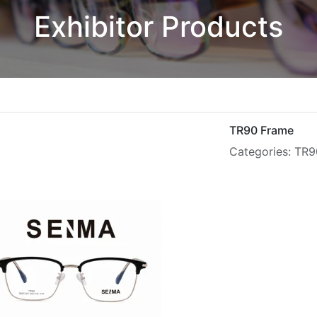
Exhibitor Products
TR90 Frame
Categories: TR