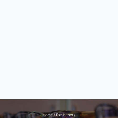
Home / Exhibitors /