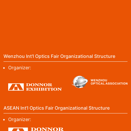
Wenzhou Int'l Optics Fair Organizational Structure
Organizer:
ASEAN Int'l Optics Fair Organizational Structure
Organizer: