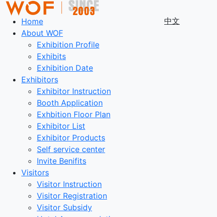
中文
Home
About WOF
Exhibition Profile
Exhibits
Exhibition Date
Exhibitors
Exhibitor Instruction
Booth Application
Exhbition Floor Plan
Exhibitor List
Exhibitor Products
Self service center
Invite Benifits
Visitors
Visitor Instruction
Visitor Registration
Visitor Subsidy