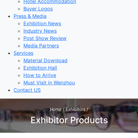
Hotel Accommodation
Buyer Logos
Press & Media
Exhibition News
Industry News
Post Show Review
Media Partners
Services
Material Download
Exhibition Hall
How to Arrive
Must Visit in Wenzhou
Contact US
Home / Exhibitors /
Exhibitor Products