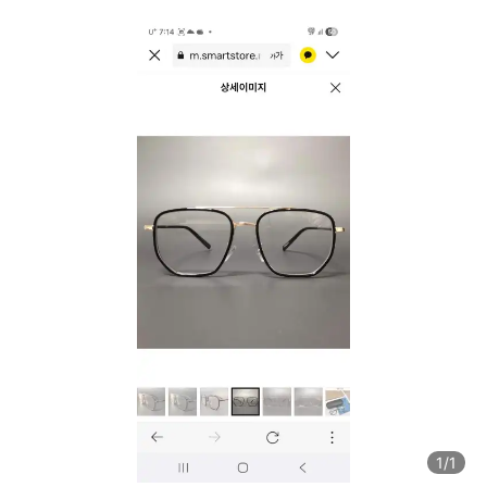
1
/1
1
/1