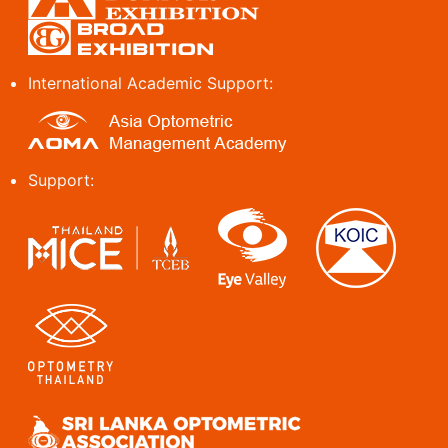
International Academic Support:
Support: