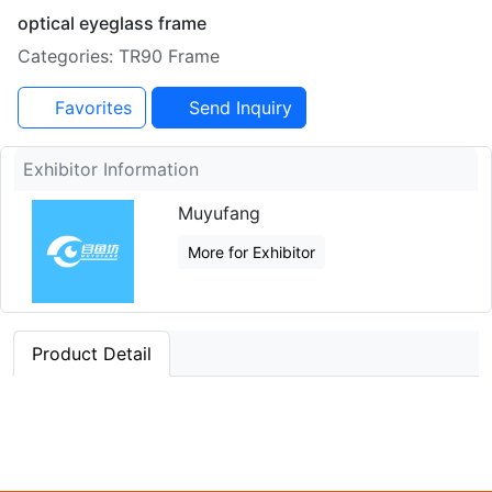
optical eyeglass frame
Categories: TR90 Frame
Favorites
Send Inquiry
Exhibitor Information
Muyufang
More for Exhibitor
Product Detail