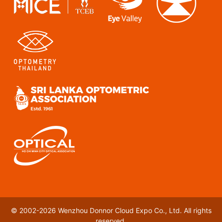
© 2002-2026 Wenzhou Donnor Cloud Expo Co., Ltd. All rights
reserved.