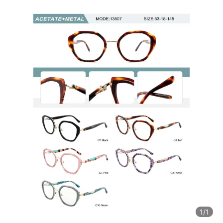
1
/1
1
/1