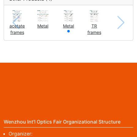
acetate
Metal
Metal
TR
frames
frames
Wenzhou Int'l Optics Fair Organizational Structure
Organizer: