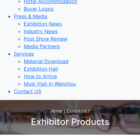
Hotel Accommodation
Buyer Logos
Press & Media
Exhibition News
Industry News
Post Show Review
Media Partners
Services
Material Download
Exhibition Hall
How to Arrive
Must Visit in Wenzhou
Contact US
Home / Exhibitors /
Exhibitor Products