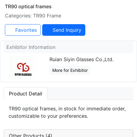
TR90 optical frames
Categories: TR90 Frame
Favorites
Send Inquiry
Exhibitor Information
Ruian Siyin Glasses Co.,Ltd.
More for Exhibitor
Product Detail
TR90 optical frames, in stock for immediate order,
customizable to your preferences.
Other Products (4)