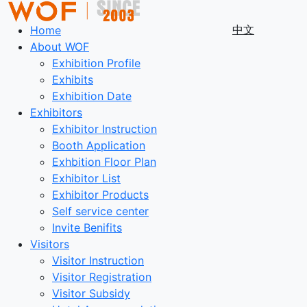
中文
Home
About WOF
Exhibition Profile
Exhibits
Exhibition Date
Exhibitors
Exhibitor Instruction
Booth Application
Exhbition Floor Plan
Exhibitor List
Exhibitor Products
Self service center
Invite Benifits
Visitors
Visitor Instruction
Visitor Registration
Visitor Subsidy