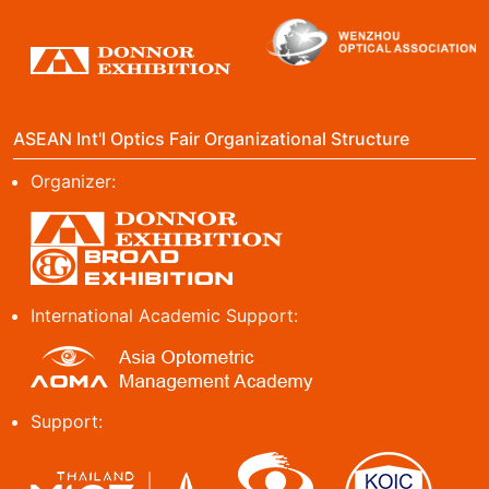
ASEAN Int'l Optics Fair Organizational Structure
Organizer:
International Academic Support:
Support: