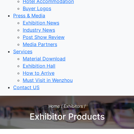
Hotel Accommodation
Buyer Logos
Press & Media
Exhibition News
Industry News
Post Show Review
Media Partners
Services
Material Download
Exhibition Hall
How to Arrive
Must Visit in Wenzhou
Contact US
Home / Exhibitors /
Exhibitor Products