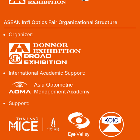
ASEAN Int'l Optics Fair Organizational Structure
Organizer:
International Academic Support:
Support: