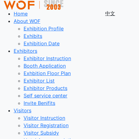
中文
Home
About WOF
Exhibition Profile
Exhibits
Exhibition Date
Exhibitors
Exhibitor Instruction
Booth Application
Exhbition Floor Plan
Exhibitor List
Exhibitor Products
Self service center
Invite Benifits
Visitors
Visitor Instruction
Visitor Registration
Visitor Subsidy