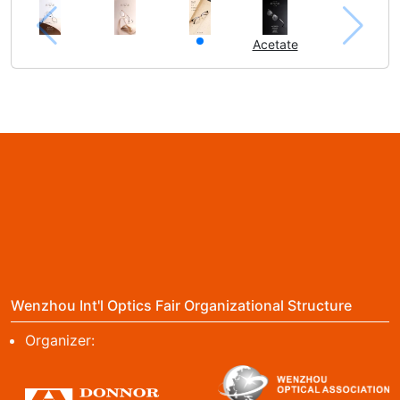
Acetate
Wenzhou Int'l Optics Fair Organizational Structure
Organizer: