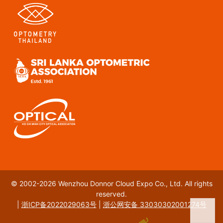
© 2002-2026 Wenzhou Donnor Cloud Expo Co., Ltd. All rights
reserved.
|
浙ICP备2022029063号
|
浙公网安备 33030302001274号