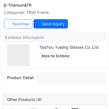
β-Titanium&TR
Categories: TR90 Frame
Favorites
Send Inquiry
Exhibitor Information
Taizhou Yuejing Glasses Co.,Ltd.
More for Exhibitor
Product Detail
Other Products (4)