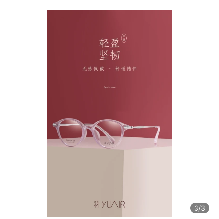
3
/3
3
/3