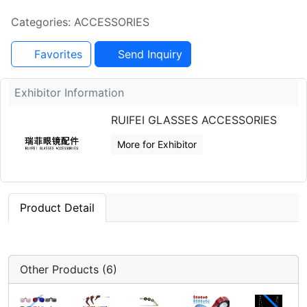
Categories: ACCESSORIES
Favorites
Send Inquiry
Exhibitor Information
RUIFEI GLASSES ACCESSORIES
More for Exhibitor
Product Detail
Other Products (6)