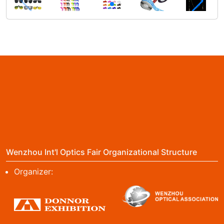
Wenzhou Int'l Optics Fair Organizational Structure
Organizer: