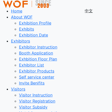
中文
Home
About WOF
Exhibition Profile
Exhibits
Exhibition Date
Exhibitors
Exhibitor Instruction
Booth Application
Exhbition Floor Plan
Exhibitor List
Exhibitor Products
Self service center
Invite Benifits
Visitors
Visitor Instruction
Visitor Registration
Visitor Subsidy