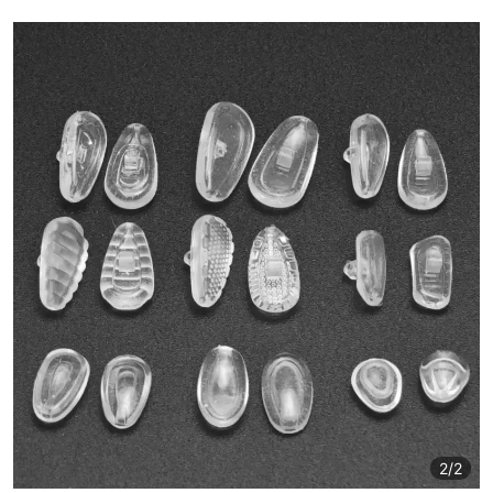
2
/2
2
/2