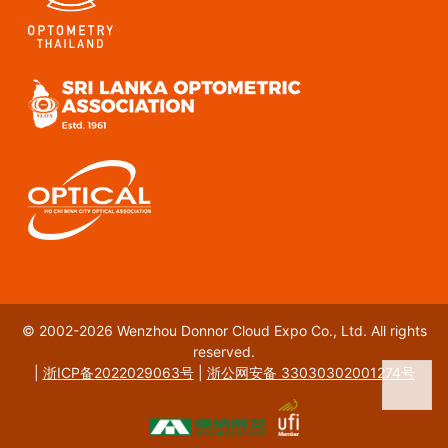
© 2002-2026 Wenzhou Donnor Cloud Expo Co., Ltd. All rights
reserved.
|
浙ICP备2022029063号
|
浙公网安备 33030302001274号