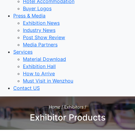
Hotel Accommodation
Buyer Logos
Press & Media
Exhibition News
Industry News
Post Show Review
Media Partners
Services
Material Download
Exhibition Hall
How to Arrive
Must Visit in Wenzhou
Contact US
Home / Exhibitors /
Exhibitor Products