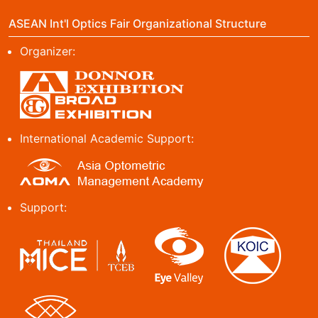
ASEAN Int'l Optics Fair Organizational Structure
Organizer:
International Academic Support:
Support: