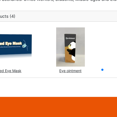
ucts (4)
ed Eye Mask
Eye ointment