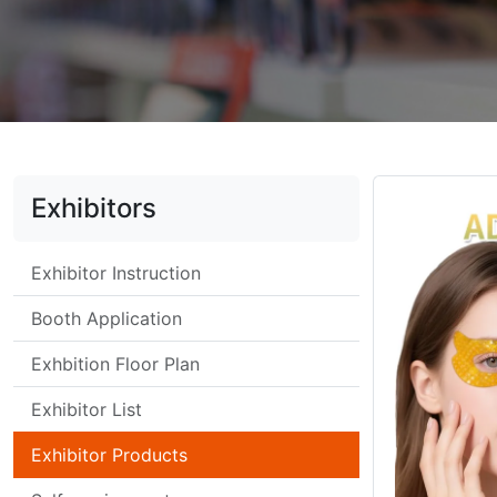
Exhibitors
Exhibitor Instruction
Booth Application
Exhbition Floor Plan
Exhibitor List
Exhibitor Products