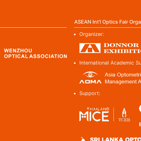
ASEAN Int'l Optics Fair Orga
Organizer:
International Academic S
Support: