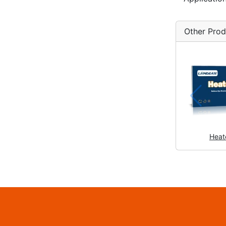
Other Prod
Heat