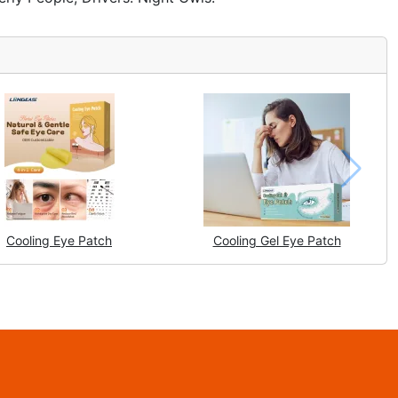
Cooling Eye Patch
Cooling Gel Eye Patch