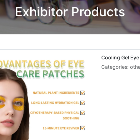
Exhibitor Products
Cooling Gel Eye
Categories: oth