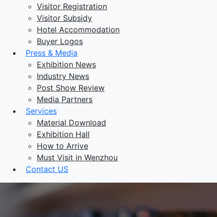
Visitor Registration
Visitor Subsidy
Hotel Accommodation
Buyer Logos
Press & Media
Exhibition News
Industry News
Post Show Review
Media Partners
Services
Material Download
Exhibition Hall
How to Arrive
Must Visit in Wenzhou
Contact US