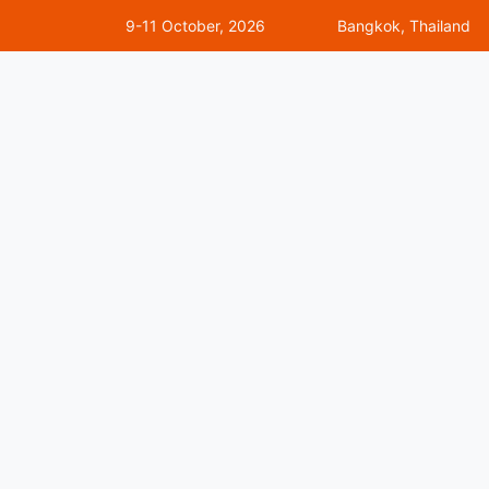
9-11 October, 2026
Bangkok, Thailand