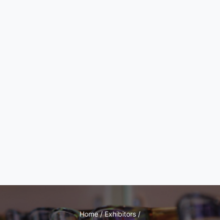
Home / Exhibitors /