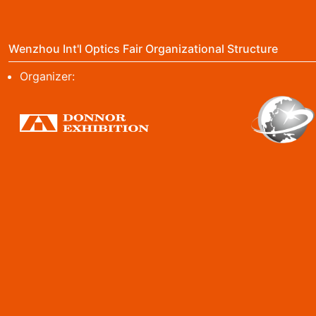
Wenzhou Int'l Optics Fair Organizational Structure
Organizer: