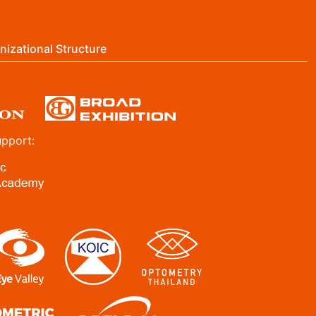
nizational Structure
upport: