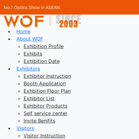
No.1 Optics Show in ASEAN
Home
About WOF
Exhibition Profile
Exhibits
Exhibition Date
Exhibitors
Exhibitor Instruction
Booth Application
Exhbition Floor Plan
Exhibitor List
Exhibitor Products
Self service center
Invite Benifits
Visitors
Visitor Instruction