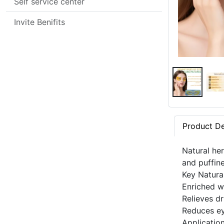
Self service center
Invite Benifits
Product De
Natural her
and puffin
Key Natura
Enriched w
Relieves dr
Reduces ey
Applicatio