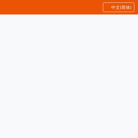
中文(简体)