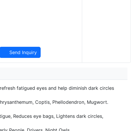
Send Inquiry
 refresh fatigued eyes and help diminish dark circles
Chrysanthemum, Coptis, Phellodendron, Mugwort.
tigue, Reduces eye bags, Lightens dark circles,
rly People, Drivers. Night Owls.