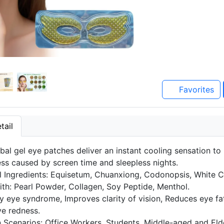
Favorites
tail
bal gel eye patches deliver an instant cooling sensation to
ess caused by screen time and sleepless nights.
l Ingredients: Equisetum, Chuanxiong, Codonopsis, White 
ith: Pearl Powder, Collagen, Soy Peptide, Menthol.
y eye syndrome, Improves clarity of vision, Reduces eye fa
e redness.
n Scenarios: Office Workers, Students, Middle-aged and Elde