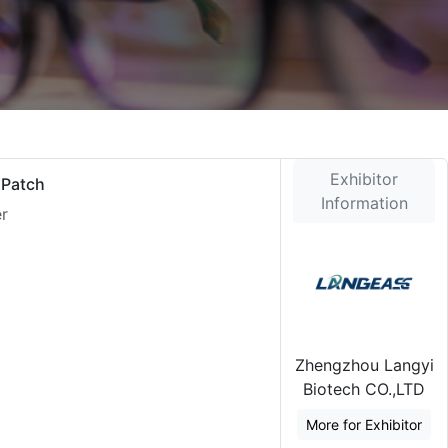
Exhibitor
 Patch
Information
er
Zhengzhou Langyi
Biotech CO.,LTD
More for Exhibitor