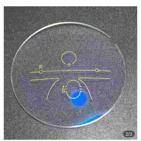
2
/2
2
/2