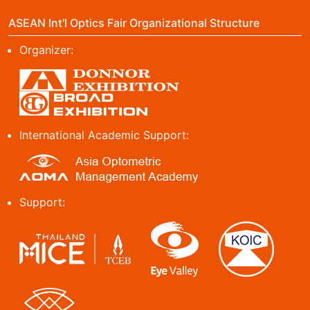
ASEAN Int'l Optics Fair Organizational Structure
Organizer:
International Academic Support:
Support: