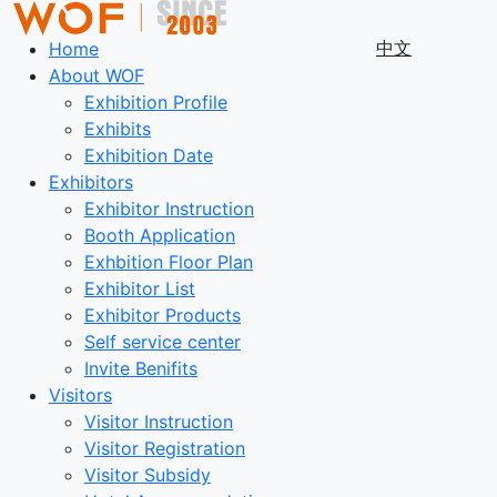
中文
Home
About WOF
Exhibition Profile
Exhibits
Exhibition Date
Exhibitors
Exhibitor Instruction
Booth Application
Exhbition Floor Plan
Exhibitor List
Exhibitor Products
Self service center
Invite Benifits
Visitors
Visitor Instruction
Visitor Registration
Visitor Subsidy