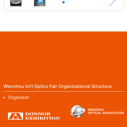
Wenzhou Int'l Optics Fair Organizational Structure
Organizer: