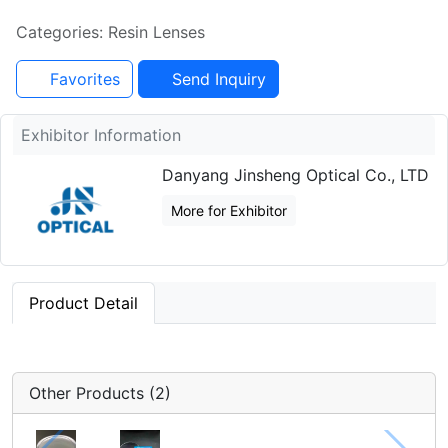
Categories: Resin Lenses
Favorites
Send Inquiry
Exhibitor Information
Danyang Jinsheng Optical Co., LTD
More for Exhibitor
Product Detail
Other Products (2)