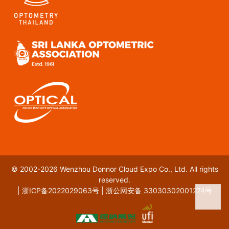
© 2002-2026 Wenzhou Donnor Cloud Expo Co., Ltd. All rights
reserved.
|
浙ICP备2022029063号
|
浙公网安备 33030302001274号