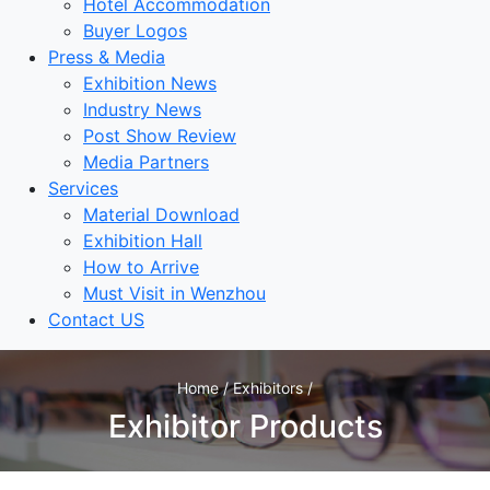
Hotel Accommodation
Buyer Logos
Press & Media
Exhibition News
Industry News
Post Show Review
Media Partners
Services
Material Download
Exhibition Hall
How to Arrive
Must Visit in Wenzhou
Contact US
Home / Exhibitors /
Exhibitor Products