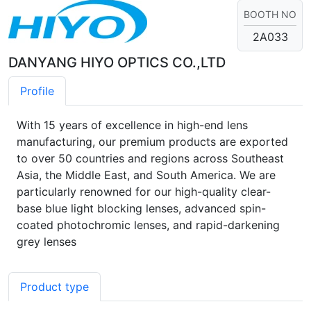
BOOTH NO
2A033
DANYANG HIYO OPTICS CO.,LTD
Profile
With 15 years of excellence in high-end lens
manufacturing, our premium products are exported
to over 50 countries and regions across Southeast
Asia, the Middle East, and South America. We are
particularly renowned for our high-quality clear-
base blue light blocking lenses, advanced spin-
coated photochromic lenses, and rapid-darkening
grey lenses
Product type