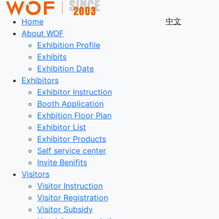
中文
Home
About WOF
Exhibition Profile
Exhibits
Exhibition Date
Exhibitors
Exhibitor Instruction
Booth Application
Exhbition Floor Plan
Exhibitor List
Exhibitor Products
Self service center
Invite Benifits
Visitors
Visitor Instruction
Visitor Registration
Visitor Subsidy