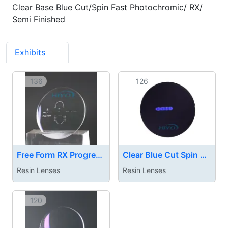
Clear Base Blue Cut/Spin Fast Photochromic/ RX/
Semi Finished
Exhibits
3
136
126
Free Form RX Progressive Lens
Clear Blue Cut Spin Photochromic Rapid Dark Lens
Resin Lenses
Resin Lenses
120