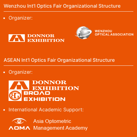
Wenzhou Int'l Optics Fair Organizational Structure
Organizer:
ASEAN Int'l Optics Fair Organizational Structure
Organizer:
International Academic Support: