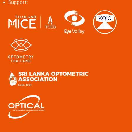
Support: