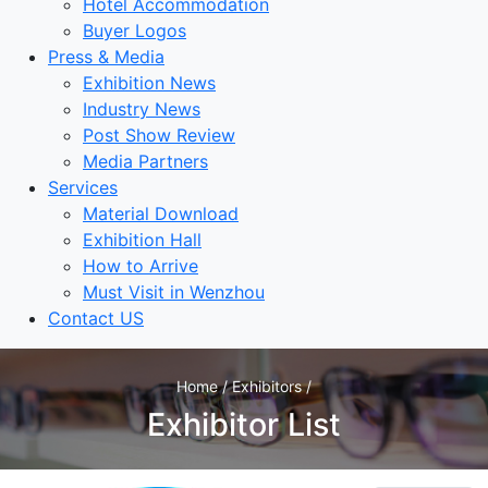
Hotel Accommodation
Buyer Logos
Press & Media
Exhibition News
Industry News
Post Show Review
Media Partners
Services
Material Download
Exhibition Hall
How to Arrive
Must Visit in Wenzhou
Contact US
Home / Exhibitors /
Exhibitor List