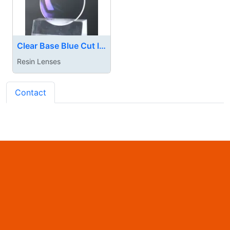
Clear Base Blue Cut lnes
Resin Lenses
Contact