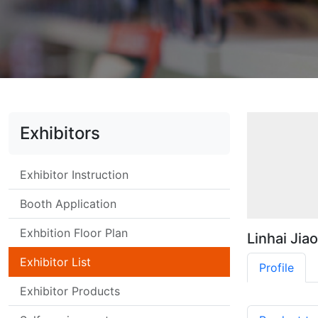
Exhibitors
Exhibitor Instruction
Booth Application
Exhbition Floor Plan
Linhai Jia
Exhibitor List
Profile
Exhibitor Products