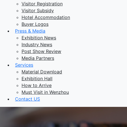
Visitor Registration
Visitor Subsidy
Hotel Accommodation
Buyer Logos
Press & Media
Exhibition News
Industry News
Post Show Review
Media Partners
Services
Material Download
Exhibition Hall
How to Arrive
Must Visit in Wenzhou
Contact US