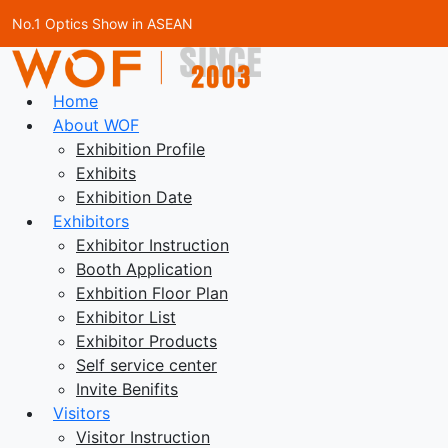
No.1 Optics Show in ASEAN
Home
About WOF
Exhibition Profile
Exhibits
Exhibition Date
Exhibitors
Exhibitor Instruction
Booth Application
Exhbition Floor Plan
Exhibitor List
Exhibitor Products
Self service center
Invite Benifits
Visitors
Visitor Instruction