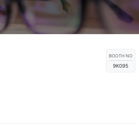
BOOTH NO
9K095