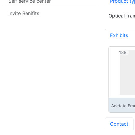
Self service center
Product ty
Invite Benifits
Optical fra
Exhibits
1
138
Acetate Fr
Contact