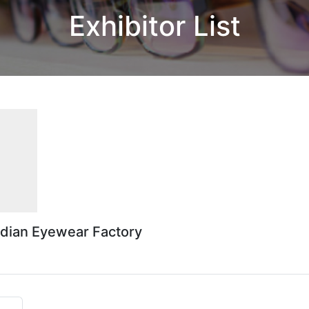
Exhibitor List
odian Eyewear Factory