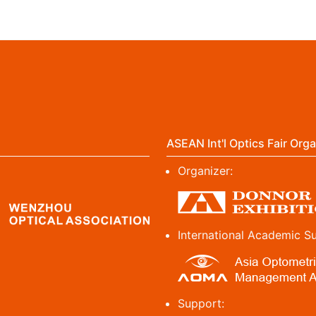
ASEAN Int'l Optics Fair Orga
Organizer:
International Academic S
Support: