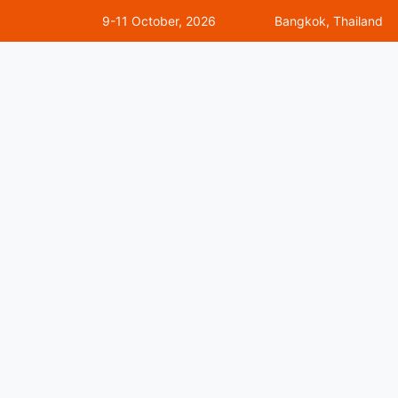
9-11 October, 2026
Bangkok, Thailand