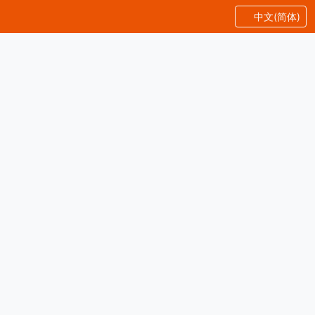
中文(简体)