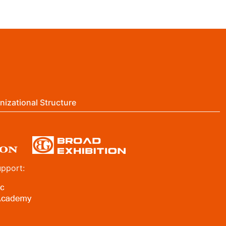
nizational Structure
upport: