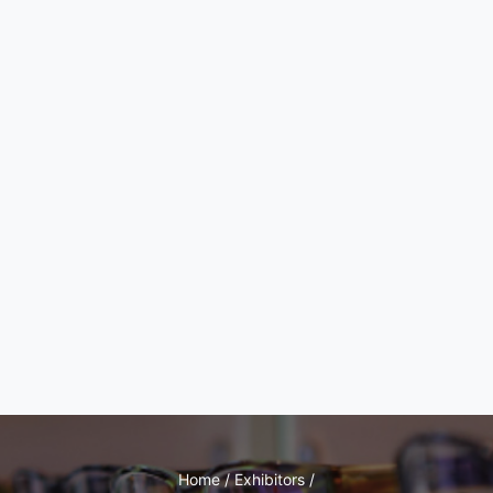
Home / Exhibitors /