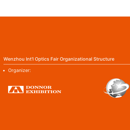
Wenzhou Int'l Optics Fair Organizational Structure
Organizer: