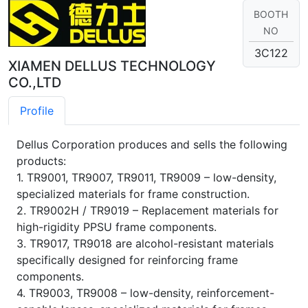
BOOTH
NO
3C122
XIAMEN DELLUS TECHNOLOGY
CO.,LTD
Profile
Dellus Corporation produces and sells the following
products:
1. TR9001, TR9007, TR9011, TR9009 – low-density,
specialized materials for frame construction.
2. TR9002H / TR9019 – Replacement materials for
high-rigidity PPSU frame components.
3. TR9017, TR9018 are alcohol-resistant materials
specifically designed for reinforcing frame
components.
4. TR9003, TR9008 – low-density, reinforcement-