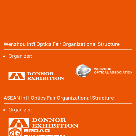
Wenzhou Int'l Optics Fair Organizational Structure
Organizer:
ASEAN Int'l Optics Fair Organizational Structure
Organizer: