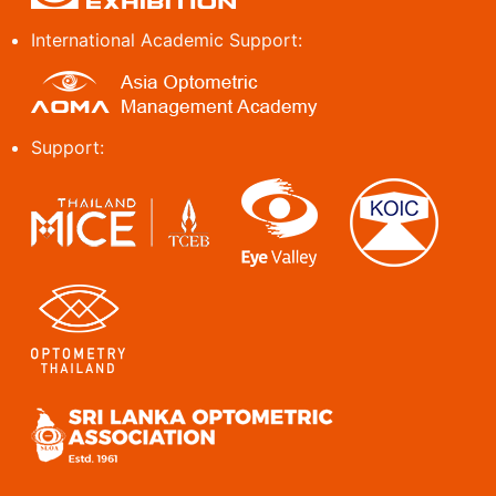
International Academic Support:
Support: