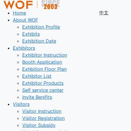
中文
Home
About WOF
Exhibition Profile
Exhibits
Exhibition Date
Exhibitors
Exhibitor Instruction
Booth Application
Exhbition Floor Plan
Exhibitor List
Exhibitor Products
Self service center
Invite Benifits
Visitors
Visitor Instruction
Visitor Registration
Visitor Subsidy