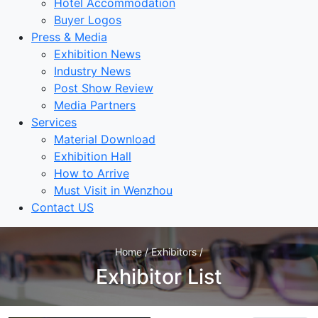
Hotel Accommodation
Buyer Logos
Press & Media
Exhibition News
Industry News
Post Show Review
Media Partners
Services
Material Download
Exhibition Hall
How to Arrive
Must Visit in Wenzhou
Contact US
Home / Exhibitors /
Exhibitor List