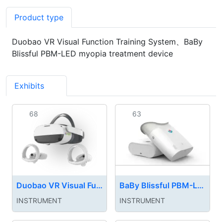
Product type
Duobao VR Visual Function Training System、BaBy
Blissful PBM-LED myopia treatment device
Exhibits
4
68
63
Duobao VR Visual Function Training System
BaBy Blissful PBM-LED myopia treatment device
INSTRUMENT‌
INSTRUMENT‌