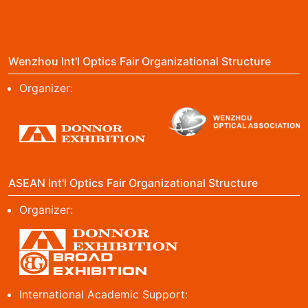
Wenzhou Int'l Optics Fair Organizational Structure
Organizer:
ASEAN Int'l Optics Fair Organizational Structure
Organizer:
International Academic Support: