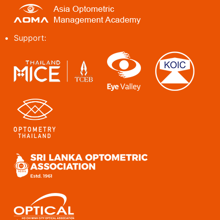
Support: