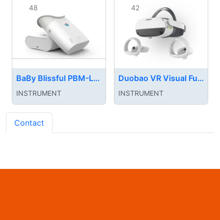
48
42
BaBy Blissful PBM-LED myopia treatment device
Duobao VR Visual Function Training System
INSTRUMENT‌
INSTRUMENT‌
Contact