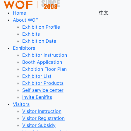
中文
Home
About WOF
Exhibition Profile
Exhibits
Exhibition Date
Exhibitors
Exhibitor Instruction
Booth Application
Exhbition Floor Plan
Exhibitor List
Exhibitor Products
Self service center
Invite Benifits
Visitors
Visitor Instruction
Visitor Registration
Visitor Subsidy