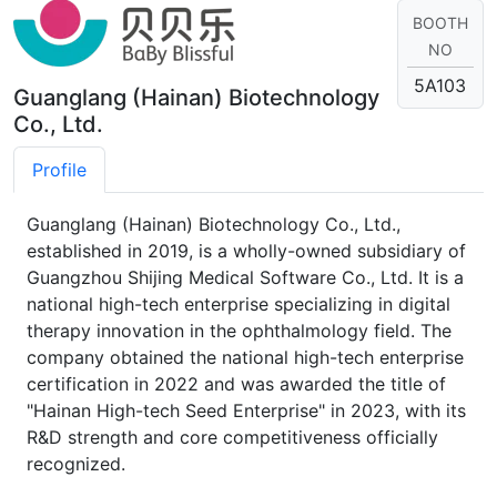
BOOTH
NO
5A103
Guanglang (Hainan) Biotechnology
Co., Ltd.
Profile
Guanglang (Hainan) Biotechnology Co., Ltd.,
established in 2019, is a wholly-owned subsidiary of
Guangzhou Shijing Medical Software Co., Ltd. It is a
national high-tech enterprise specializing in digital
therapy innovation in the ophthalmology field. The
company obtained the national high-tech enterprise
certification in 2022 and was awarded the title of
"Hainan High-tech Seed Enterprise" in 2023, with its
R&D strength and core competitiveness officially
recognized.