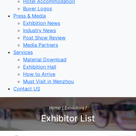
Hotel Accommodation
Buyer Logos
Press & Media
Exhibition News
Industry News
Post Show Review
Media Partners
Services
Material Download
Exhibition Hall
How to Arrive
Must Visit in Wenzhou
Contact US
Home / Exhibitors /
Exhibitor List